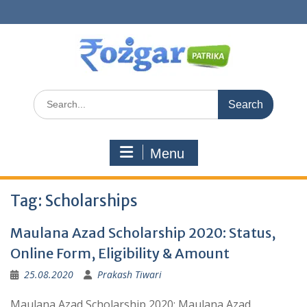
Skip
to
content
Search
for:
Menu
Tag:
Scholarships
Maulana Azad Scholarship 2020: Status,
Online Form, Eligibility & Amount
25.08.2020
Prakash Tiwari
Maulana Azad Scholarship 2020: Maulana Azad