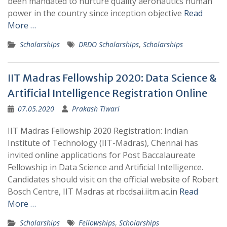
been mandated to nurture quality aeronautics human
power in the country since inception objective
Read
More …
Scholarships
DRDO Scholarships
,
Scholarships
IIT Madras Fellowship 2020: Data Science &
Artificial Intelligence Registration Online
07.05.2020
Prakash Tiwari
IIT Madras Fellowship 2020 Registration: Indian
Institute of Technology (IIT-Madras), Chennai has
invited online applications for Post Baccalaureate
Fellowship in Data Science and Artificial Intelligence.
Candidates should visit on the official website of Robert
Bosch Centre, IIT Madras at rbcdsai.iitm.ac.in
Read
More …
Scholarships
Fellowships
,
Scholarships