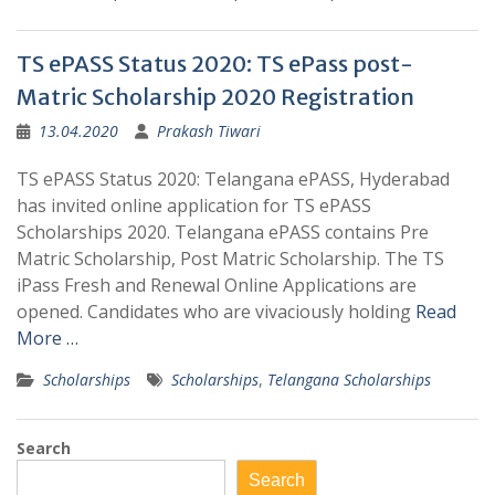
TS ePASS Status 2020: TS ePass post-
Matric Scholarship 2020 Registration
13.04.2020
Prakash Tiwari
TS ePASS Status 2020: Telangana ePASS, Hyderabad
has invited online application for TS ePASS
Scholarships 2020. Telangana ePASS contains Pre
Matric Scholarship, Post Matric Scholarship. The TS
iPass Fresh and Renewal Online Applications are
opened. Candidates who are vivaciously holding
Read
More …
Scholarships
Scholarships
,
Telangana Scholarships
Search
Search