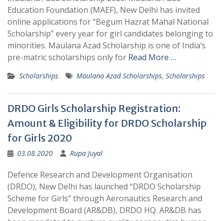
Education Foundation (MAEF), New Delhi has invited
online applications for “Begum Hazrat Mahal National
Scholarship” every year for girl candidates belonging to
minorities. Maulana Azad Scholarship is one of India’s
pre-matric scholarships only for
Read More …
Scholarships
Maulana Azad Scholarships
,
Scholarships
DRDO Girls Scholarship Registration:
Amount & Eligibility for DRDO Scholarship
for Girls 2020
03.08.2020
Rupa Juyal
Defence Research and Development Organisation
(DRDO), New Delhi has launched “DRDO Scholarship
Scheme for Girls” through Aeronautics Research and
Development Board (AR&DB), DRDO HQ. AR&DB has