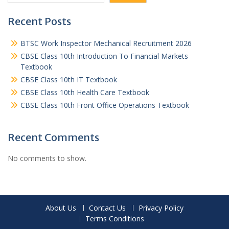
Recent Posts
BTSC Work Inspector Mechanical Recruitment 2026
CBSE Class 10th Introduction To Financial Markets
Textbook
CBSE Class 10th IT Textbook
CBSE Class 10th Health Care Textbook
CBSE Class 10th Front Office Operations Textbook
Recent Comments
No comments to show.
About Us
Contact Us
Privacy Policy
Terms Conditions