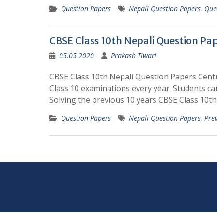
Question Papers
Nepali Question Papers
,
Que
CBSE Class 10th Nepali Question Pa
05.05.2020
Prakash Tiwari
CBSE Class 10th Nepali Question Papers Cent
Class 10 examinations every year. Students c
Solving the previous 10 years CBSE Class 10t
Question Papers
Nepali Question Papers
,
Pre