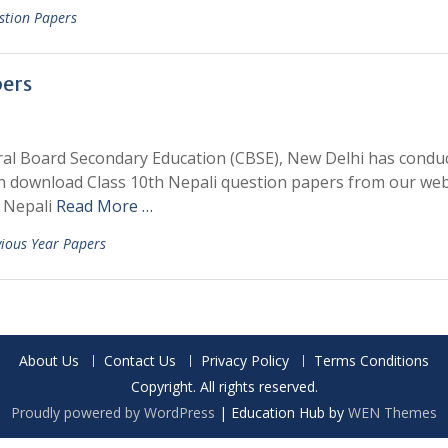
stion Papers
pers
ral Board Secondary Education (CBSE), New Delhi has condu
an download Class 10th Nepali question papers from our web
h Nepali
Read More …
vious Year Papers
About Us
Contact Us
Privacy Policy
Terms Conditions
Copyright. All rights reserved.
Proudly powered by WordPress
|
Education Hub by
WEN Themes