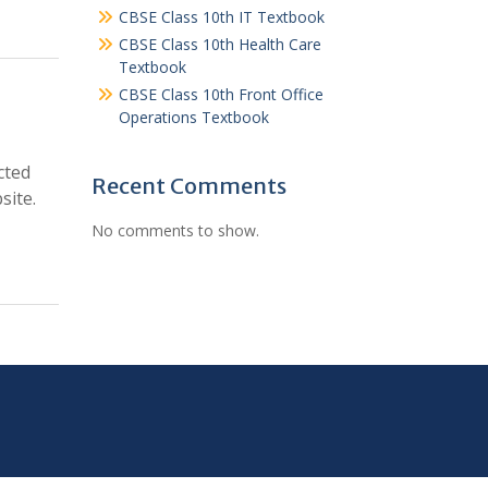
CBSE Class 10th IT Textbook
CBSE Class 10th Health Care
Textbook
CBSE Class 10th Front Office
Operations Textbook
cted
Recent Comments
site.
No comments to show.