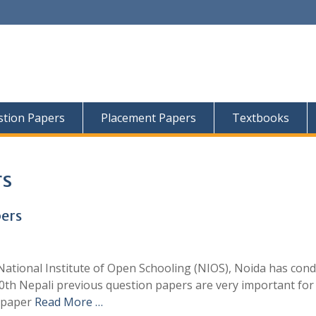
tion Papers
Placement Papers
Textbooks
rs
pers
ational Institute of Open Schooling (NIOS), Noida has con
10th Nepali previous question papers are very important for
e paper
Read More …