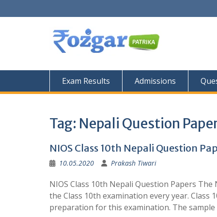
Skip
to
content
Exam Results
Admissions
Ques
Tag:
Nepali Question Pape
NIOS Class 10th Nepali Question Pa
10.05.2020
Prakash Tiwari
NIOS Class 10th Nepali Question Papers The N
the Class 10th examination every year. Class 
preparation for this examination. The sampl