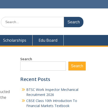
Search
for:
Scholarships
Edu Board
Search
Search
Recent Posts
BTSC Work Inspector Mechanical
ducted
Recruitment 2026
 the
CBSE Class 10th Introduction To
Financial Markets Textbook