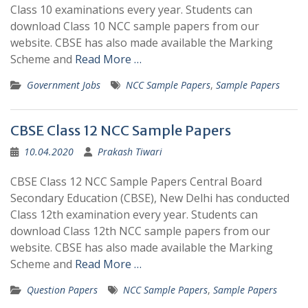
Class 10 examinations every year. Students can
download Class 10 NCC sample papers from our
website. CBSE has also made available the Marking
Scheme and
Read More …
Government Jobs
NCC Sample Papers
,
Sample Papers
CBSE Class 12 NCC Sample Papers
10.04.2020
Prakash Tiwari
CBSE Class 12 NCC Sample Papers Central Board
Secondary Education (CBSE), New Delhi has conducted
Class 12th examination every year. Students can
download Class 12th NCC sample papers from our
website. CBSE has also made available the Marking
Scheme and
Read More …
Question Papers
NCC Sample Papers
,
Sample Papers