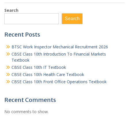
Search
Search
Recent Posts
BTSC Work Inspector Mechanical Recruitment 2026
CBSE Class 10th Introduction To Financial Markets
Textbook
CBSE Class 10th IT Textbook
CBSE Class 10th Health Care Textbook
CBSE Class 10th Front Office Operations Textbook
Recent Comments
No comments to show.