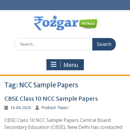
Skip
to
content
Search
for:
Menu
Tag:
NCC Sample Papers
CBSE Class 10 NCC Sample Papers
16.04.2020
Prakash Tiwari
CBSE Class 10 NCC Sample Papers Central Board
Secondary Education (CBSE), New Delhi has conducted