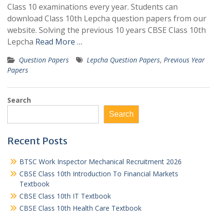
Class 10 examinations every year. Students can
download Class 10th Lepcha question papers from our
website. Solving the previous 10 years CBSE Class 10th
Lepcha
Read More …
Question Papers
Lepcha Question Papers
,
Previous Year
Papers
Search
Search
Recent Posts
BTSC Work Inspector Mechanical Recruitment 2026
CBSE Class 10th Introduction To Financial Markets
Textbook
CBSE Class 10th IT Textbook
CBSE Class 10th Health Care Textbook