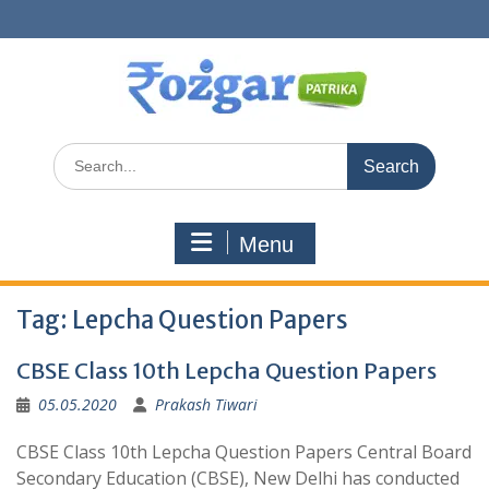
Skip
to
content
Search
for:
Menu
Tag:
Lepcha Question Papers
CBSE Class 10th Lepcha Question Papers
05.05.2020
Prakash Tiwari
CBSE Class 10th Lepcha Question Papers Central Board
Secondary Education (CBSE), New Delhi has conducted