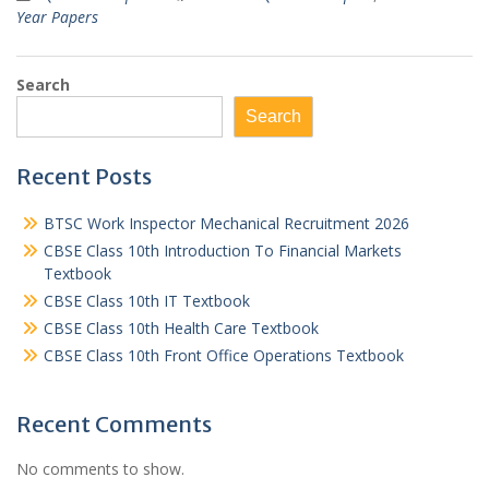
Year Papers
Search
Search
Recent Posts
BTSC Work Inspector Mechanical Recruitment 2026
CBSE Class 10th Introduction To Financial Markets
Textbook
CBSE Class 10th IT Textbook
CBSE Class 10th Health Care Textbook
CBSE Class 10th Front Office Operations Textbook
Recent Comments
No comments to show.