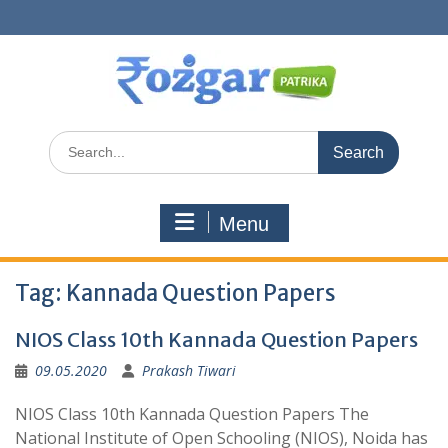
Skip
to
content
Search
for:
Menu
Tag:
Kannada Question Papers
NIOS Class 10th Kannada Question Papers
09.05.2020
Prakash Tiwari
NIOS Class 10th Kannada Question Papers The
National Institute of Open Schooling (NIOS), Noida has