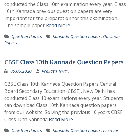
conducted the Class 10th examination every year. Class
10th Kannada previous question papers are very
important for the preparation for this examination.
The sample paper
Read More …
Question Papers
Kannada Question Papers
,
Question
Papers
CBSE Class 10th Kannada Question Papers
05.05.2020
Prakash Tiwari
CBSE Class 10th Kannada Question Papers Central
Board Secondary Education (CBSE), New Delhi has
conducted Class 10 examinations every year. Students
can download Class 10th Kannada question papers
from our website. Solving the previous 10 years CBSE
Class 10th Kannada
Read More …
Question Papers
Kannada Question Papers
,
Previous