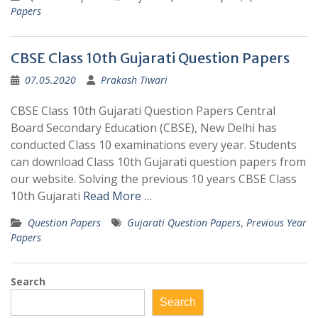
Papers
CBSE Class 10th Gujarati Question Papers
07.05.2020
Prakash Tiwari
CBSE Class 10th Gujarati Question Papers Central
Board Secondary Education (CBSE), New Delhi has
conducted Class 10 examinations every year. Students
can download Class 10th Gujarati question papers from
our website. Solving the previous 10 years CBSE Class
10th Gujarati
Read More …
Question Papers
Gujarati Question Papers
,
Previous Year
Papers
Search
Search