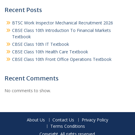
Recent Posts
BTSC Work Inspector Mechanical Recruitment 2026
CBSE Class 10th Introduction To Financial Markets
Textbook
CBSE Class 10th IT Textbook
CBSE Class 10th Health Care Textbook
CBSE Class 10th Front Office Operations Textbook
Recent Comments
No comments to show.
About Us
Contact Us
Privacy Policy
Terms Conditions
Copyright. All rights reserved.