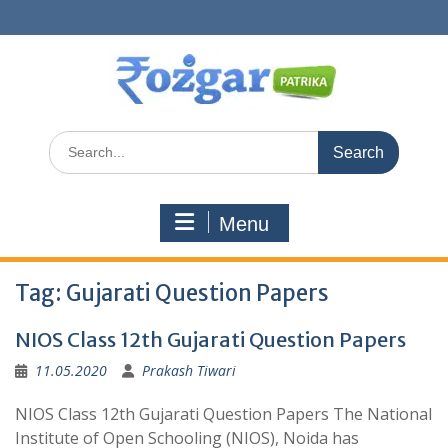
Skip
to
content
Search
for:
Menu
Tag:
Gujarati Question Papers
NIOS Class 12th Gujarati Question Papers
11.05.2020
Prakash Tiwari
NIOS Class 12th Gujarati Question Papers The National
Institute of Open Schooling (NIOS), Noida has