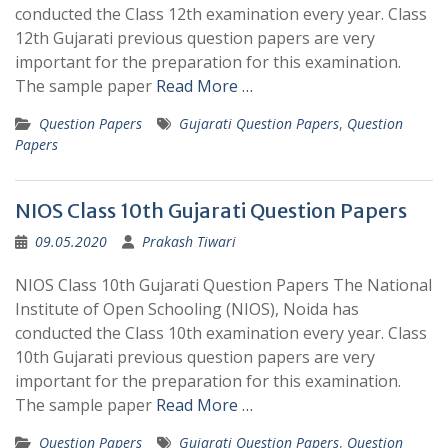
conducted the Class 12th examination every year. Class
12th Gujarati previous question papers are very
important for the preparation for this examination.
The sample paper
Read More …
Question Papers
Gujarati Question Papers
,
Question
Papers
NIOS Class 10th Gujarati Question Papers
09.05.2020
Prakash Tiwari
NIOS Class 10th Gujarati Question Papers The National
Institute of Open Schooling (NIOS), Noida has
conducted the Class 10th examination every year. Class
10th Gujarati previous question papers are very
important for the preparation for this examination.
The sample paper
Read More …
Question Papers
Gujarati Question Papers
,
Question