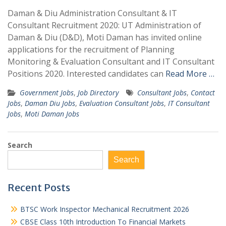
Daman & Diu Administration Consultant & IT
Consultant Recruitment 2020: UT Administration of
Daman & Diu (D&D), Moti Daman has invited online
applications for the recruitment of Planning
Monitoring & Evaluation Consultant and IT Consultant
Positions 2020. Interested candidates can
Read More …
Government Jobs
,
Job Directory
Consultant Jobs
,
Contact
Jobs
,
Daman Diu Jobs
,
Evaluation Consultant Jobs
,
IT Consultant
Jobs
,
Moti Daman Jobs
Search
Search
Recent Posts
BTSC Work Inspector Mechanical Recruitment 2026
CBSE Class 10th Introduction To Financial Markets