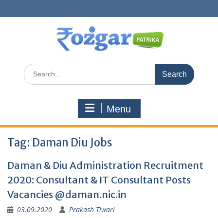
Skip
to
content
Search
for:
Menu
Tag:
Daman Diu Jobs
Daman & Diu Administration Recruitment
2020: Consultant & IT Consultant Posts
Vacancies @daman.nic.in
03.09.2020
Prakash Tiwari