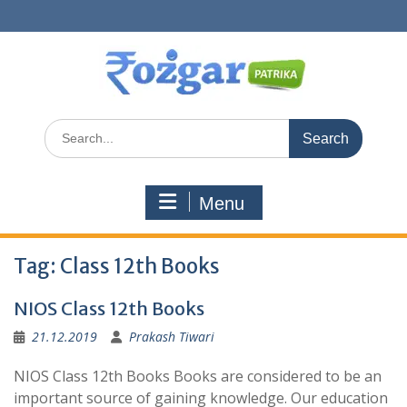
Skip
to
content
Search
for:
Menu
Tag:
Class 12th Books
NIOS Class 12th Books
21.12.2019
Prakash Tiwari
NIOS Class 12th Books Books are considered to be an
important source of gaining knowledge. Our education