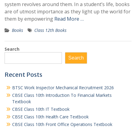
system revolves around them. In a student’s life, books
are of utmost importance as they light up the world for
them by empowering
Read More …
Books
Class 12th Books
Search
Search
Recent Posts
BTSC Work Inspector Mechanical Recruitment 2026
CBSE Class 10th Introduction To Financial Markets
Textbook
CBSE Class 10th IT Textbook
CBSE Class 10th Health Care Textbook
CBSE Class 10th Front Office Operations Textbook