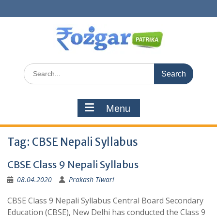
Skip
to
content
Search
for:
Menu
Tag:
CBSE Nepali Syllabus
CBSE Class 9 Nepali Syllabus
08.04.2020
Prakash Tiwari
CBSE Class 9 Nepali Syllabus Central Board Secondary
Education (CBSE), New Delhi has conducted the Class 9