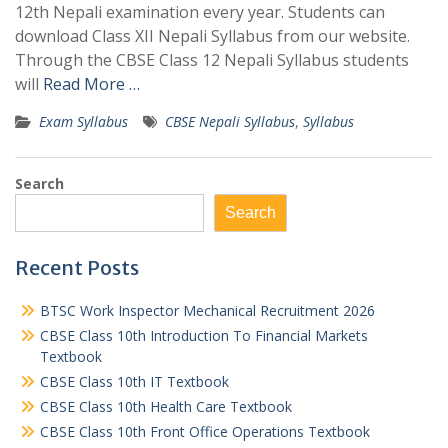
12th Nepali examination every year. Students can
download Class XII Nepali Syllabus from our website.
Through the CBSE Class 12 Nepali Syllabus students
will
Read More …
Exam Syllabus
CBSE Nepali Syllabus
,
Syllabus
Search
Search
Recent Posts
BTSC Work Inspector Mechanical Recruitment 2026
CBSE Class 10th Introduction To Financial Markets
Textbook
CBSE Class 10th IT Textbook
CBSE Class 10th Health Care Textbook
CBSE Class 10th Front Office Operations Textbook