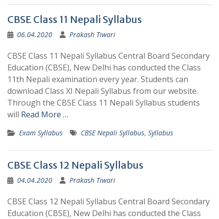
CBSE Class 11 Nepali Syllabus
06.04.2020
Prakash Tiwari
CBSE Class 11 Nepali Syllabus Central Board Secondary
Education (CBSE), New Delhi has conducted the Class
11th Nepali examination every year. Students can
download Class XI Nepali Syllabus from our website.
Through the CBSE Class 11 Nepali Syllabus students
will
Read More …
Exam Syllabus
CBSE Nepali Syllabus
,
Syllabus
CBSE Class 12 Nepali Syllabus
04.04.2020
Prakash Tiwari
CBSE Class 12 Nepali Syllabus Central Board Secondary
Education (CBSE), New Delhi has conducted the Class