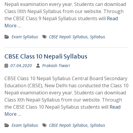
Nepali examination every year. Students can download
Class IXth Nepali Syllabus from our website. Through
the CBSE Class 9 Nepali Syllabus students will
Read
More …
Exam Syllabus
CBSE Nepali Syllabus
,
Syllabus
CBSE Class 10 Nepali Syllabus
07.04.2020
Prakash Tiwari
CBSE Class 10 Nepali Syllabus Central Board Secondary
Education (CBSE), New Delhi has conducted the Class 10
Nepali examination every year. Students can download
Class Xth Nepali Syllabus from our website. Through
the CBSE Class 10 Nepali Syllabus students will
Read
More …
Exam Syllabus
CBSE Nepali Syllabus
,
Syllabus