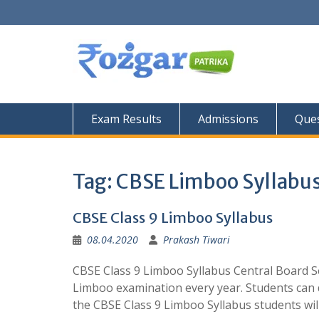
Skip
to
content
Exam Results
Admissions
Ques
Tag:
CBSE Limboo Syllabu
CBSE Class 9 Limboo Syllabus
08.04.2020
Prakash Tiwari
CBSE Class 9 Limboo Syllabus Central Board S
Limboo examination every year. Students can
the CBSE Class 9 Limboo Syllabus students wil