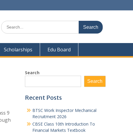
Search
for:
Scholarships
Edu Board
Search
Search
Recent Posts
BTSC Work Inspector Mechanical
ass 9
Recruitment 2026
rough
CBSE Class 10th Introduction To
Financial Markets Textbook