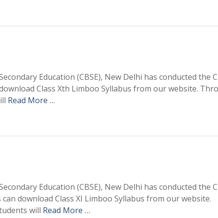
Secondary Education (CBSE), New Delhi has conducted the C
 download Class Xth Limboo Syllabus from our website. Thr
ill
Read More …
Secondary Education (CBSE), New Delhi has conducted the C
 can download Class XI Limboo Syllabus from our website.
tudents will
Read More …