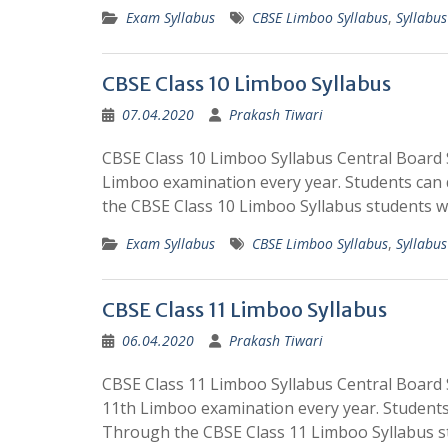
Exam Syllabus
CBSE Limboo Syllabus
,
Syllabus
CBSE Class 10 Limboo Syllabus
07.04.2020
Prakash Tiwari
CBSE Class 10 Limboo Syllabus Central Board 
Limboo examination every year. Students can
the CBSE Class 10 Limboo Syllabus students w
Exam Syllabus
CBSE Limboo Syllabus
,
Syllabus
CBSE Class 11 Limboo Syllabus
06.04.2020
Prakash Tiwari
CBSE Class 11 Limboo Syllabus Central Board 
11th Limboo examination every year. Students
Through the CBSE Class 11 Limboo Syllabus s