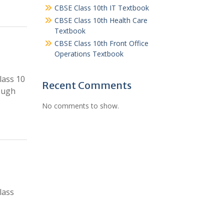
CBSE Class 10th IT Textbook
CBSE Class 10th Health Care
Textbook
CBSE Class 10th Front Office
Operations Textbook
lass 10
Recent Comments
ough
No comments to show.
lass