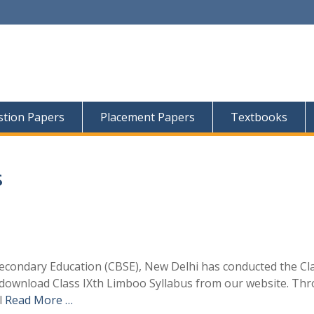
tion Papers
Placement Papers
Textbooks
s
econdary Education (CBSE), New Delhi has conducted the Cl
 download Class IXth Limboo Syllabus from our website. Th
l
Read More …