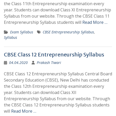
the Class 11th Entrepreneurship examination every
year. Students can download Class XI Entrepreneurship
Syllabus from our website. Through the CBSE Class 11
Entrepreneurship Syllabus students will
Read More …
Exam Syllabus
CBSE Entrepreneurship Syllabus
,
Syllabus
CBSE Class 12 Entrepreneurship Syllabus
04.04.2020
Prakash Tiwari
CBSE Class 12 Entrepreneurship Syllabus Central Board
Secondary Education (CBSE), New Delhi has conducted
the Class 12th Entrepreneurship examination every
year. Students can download Class XII
Entrepreneurship Syllabus from our website. Through
the CBSE Class 12 Entrepreneurship Syllabus students
will
Read More …