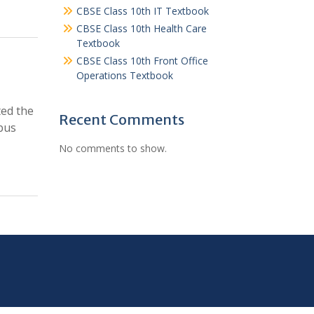
CBSE Class 10th IT Textbook
CBSE Class 10th Health Care
Textbook
CBSE Class 10th Front Office
Operations Textbook
ted the
Recent Comments
bus
No comments to show.