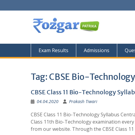
Skip
to
content
Exam Results
Admissions
Ques
Tag:
CBSE Bio-Technology
CBSE Class 11 Bio-Technology Sylla
04.04.2020
Prakash Tiwari
CBSE Class 11 Bio-Technology Syllabus Centr
Class 11th Bio-Technology examination every 
from our website. Through the CBSE Class 11 