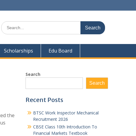
Search
for:
Scholarships
Edu Board
Search
Search
Recent Posts
BTSC Work Inspector Mechanical
ted the
Recruitment 2026
bus
CBSE Class 10th Introduction To
Financial Markets Textbook