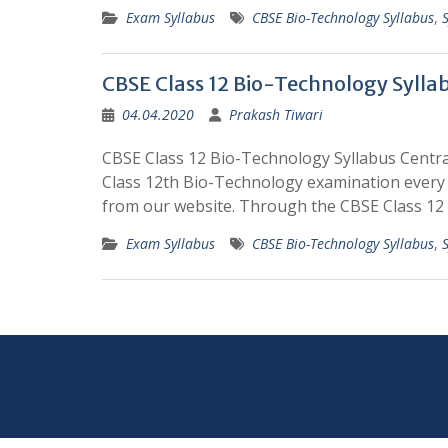
Exam Syllabus
CBSE Bio-Technology Syllabus
,
CBSE Class 12 Bio-Technology Sylla
04.04.2020
Prakash Tiwari
CBSE Class 12 Bio-Technology Syllabus Centr
Class 12th Bio-Technology examination every 
from our website. Through the CBSE Class 12 
Exam Syllabus
CBSE Bio-Technology Syllabus
,