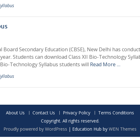
Syllabus
bus
al Board Secondary Education (CBSE), New Delhi has conduc
year. Students can download Class XII Bio-Technology Sylla
Bio-Technology Syllabus students will
Read More …
Syllabus
About Us
Contact Us
Privacy Policy
Terms Conditions
Copyright. All rights reserved.
Proudly powered by WordPress
|
Education Hub by
WEN Themes