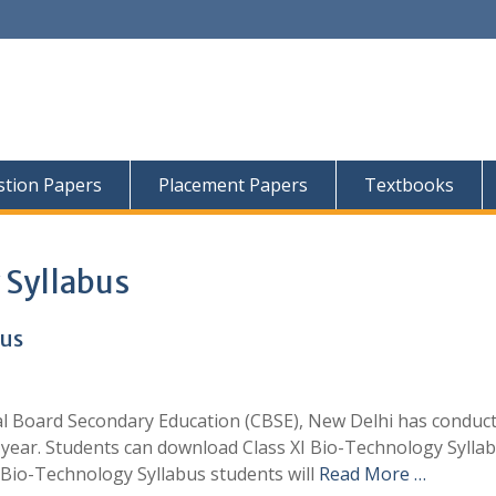
tion Papers
Placement Papers
Textbooks
 Syllabus
bus
al Board Secondary Education (CBSE), New Delhi has conduc
year. Students can download Class XI Bio-Technology Sylla
Bio-Technology Syllabus students will
Read More …