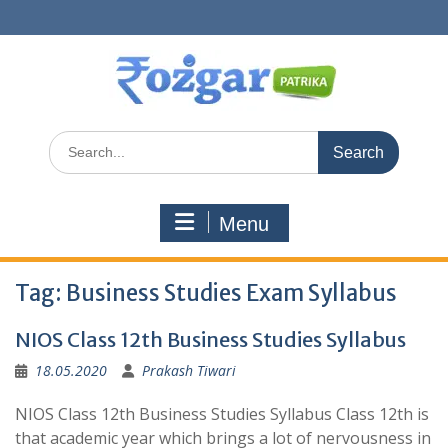
Skip
to
content
Search
for:
Menu
Tag:
Business Studies Exam Syllabus
NIOS Class 12th Business Studies Syllabus
18.05.2020
Prakash Tiwari
NIOS Class 12th Business Studies Syllabus Class 12th is
that academic year which brings a lot of nervousness in