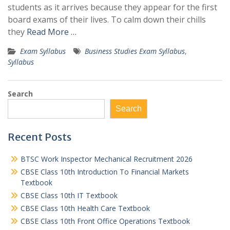
students as it arrives because they appear for the first
board exams of their lives. To calm down their chills
they
Read More …
Exam Syllabus
Business Studies Exam Syllabus
,
Syllabus
Search
Search
Recent Posts
BTSC Work Inspector Mechanical Recruitment 2026
CBSE Class 10th Introduction To Financial Markets
Textbook
CBSE Class 10th IT Textbook
CBSE Class 10th Health Care Textbook
CBSE Class 10th Front Office Operations Textbook