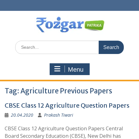
Skip
to
content
Search
for:
Menu
Tag:
Agriculture Previous Papers
CBSE Class 12 Agriculture Question Papers
20.04.2020
Prakash Tiwari
CBSE Class 12 Agriculture Question Papers Central
Board Secondary Education (CBSE), New Delhi has