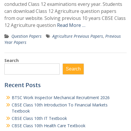
conducted Class 12 examinations every year. Students
can download Class 12 Agriculture question papers
from our website. Solving previous 10 years CBSE Class
12 Agriculture question
Read More …
Question Papers
Agriculture Previous Papers
,
Previous
Year Papers
Search
Search
Recent Posts
BTSC Work Inspector Mechanical Recruitment 2026
CBSE Class 10th Introduction To Financial Markets
Textbook
CBSE Class 10th IT Textbook
CBSE Class 10th Health Care Textbook