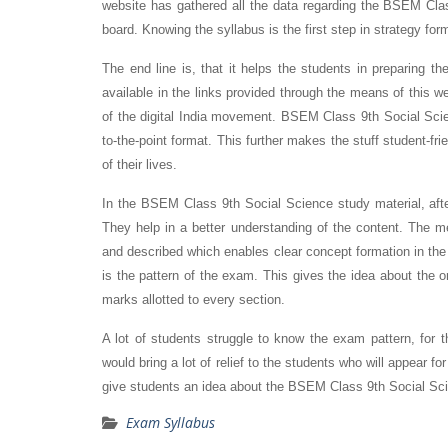
website has gathered all the data regarding the BSEM Clas
board. Knowing the syllabus is the first step in strategy for
The end line is, that it helps the students in preparing t
available in the links provided through the means of this w
of the digital India movement. BSEM Class 9th Social Sc
to-the-point format. This further makes the stuff student-fr
of their lives.
In the BSEM Class 9th Social Science study material, afte
They help in a better understanding of the content. The
and described which enables clear concept formation in the
is the pattern of the exam. This gives the idea about the 
marks allotted to every section.
A lot of students struggle to know the exam pattern, fo
would bring a lot of relief to the students who will appear
give students an idea about the BSEM Class 9th Social Scie
Exam Syllabus