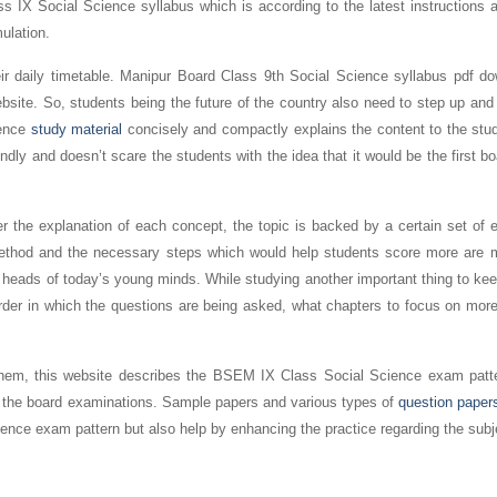
s IX Social Science syllabus which is according to the latest instructions a
mulation.
heir daily timetable. Manipur Board Class 9th Social Science syllabus pdf d
ebsite. So, students being the future of the country also need to step up and
ience
study material
concisely and compactly explains the content to the stud
iendly and doesn’t scare the students with the idea that it would be the first 
r the explanation of each concept, the topic is backed by a certain set of 
 method and the necessary steps which would help students score more are 
 heads of today’s young minds. While studying another important thing to ke
order in which the questions are being asked, what chapters to focus on mor
r them, this website describes the BSEM IX Class Social Science exam patt
 for the board examinations. Sample papers and various types of
question paper
nce exam pattern but also help by enhancing the practice regarding the subj