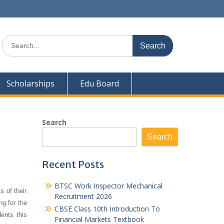
Search
for:
Scholarships
Edu Board
Search
Search
Recent Posts
BTSC Work Inspector Mechanical
s of their
Recruitment 2026
ng for the
CBSE Class 10th Introduction To
ents this
Financial Markets Textbook