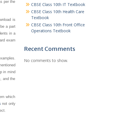
s per the
CBSE Class 10th IT Textbook
CBSE Class 10th Health Care
Textbook
ownload is
CBSE Class 10th Front Office
 be a part
Operations Textbook
ents in a
board exam
Recent Comments
examples.
No comments to show.
mentioned
ep in mind
e, and the
ern which
s
not only
ect.