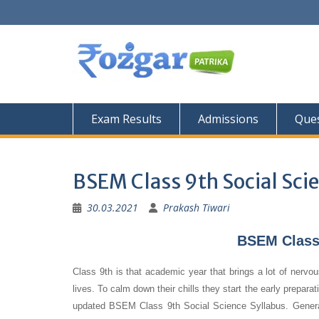
Skip
to
content
Exam Results
Admissions
Ques
BSEM Class 9th Social Sci
30.03.2021
Prakash Tiwari
BSEM Class 
Class 9th is that academic year that brings a lot of nervou
lives. To calm down their chills they start the early prepara
updated BSEM Class 9th Social Science Syllabus. Generally