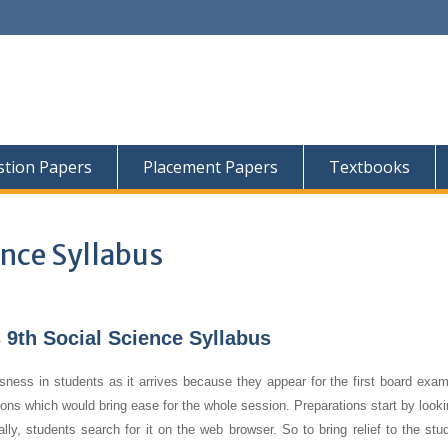
tion Papers
Placement Papers
Textbooks
ence Syllabus
9th Social Science Syllabus
sness in students as it arrives because they appear for the first board exam
tions which would bring ease for the whole session. Preparations start by looki
, students search for it on the web browser. So to bring relief to the stud