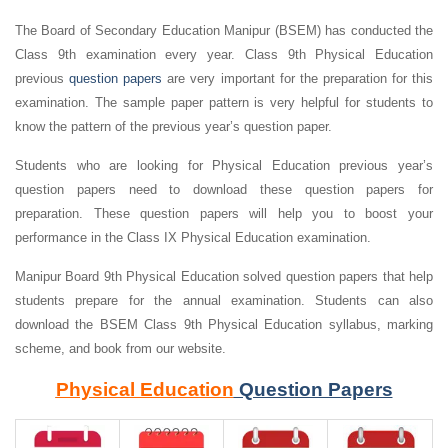
The Board of Secondary Education Manipur (BSEM) has conducted the
Class 9th examination every year. Class 9th Physical Education
previous
question papers
are very important for the preparation for this
examination. The sample paper pattern is very helpful for students to
know the pattern of the previous year’s question paper.
Students who are looking for Physical Education previous year’s
question papers need to download these question papers for
preparation. These question papers will help you to boost your
performance in the Class IX Physical Education examination.
Manipur Board 9th Physical Education solved question papers that help
students prepare for the annual examination. Students can also
download the BSEM Class 9th Physical Education syllabus, marking
scheme, and book from our website.
Physical Education
Question Papers