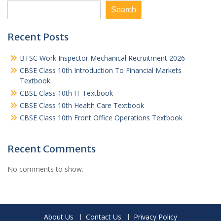
Search
Recent Posts
BTSC Work Inspector Mechanical Recruitment 2026
CBSE Class 10th Introduction To Financial Markets
Textbook
CBSE Class 10th IT Textbook
CBSE Class 10th Health Care Textbook
CBSE Class 10th Front Office Operations Textbook
Recent Comments
No comments to show.
About Us
Contact Us
Privacy Policy