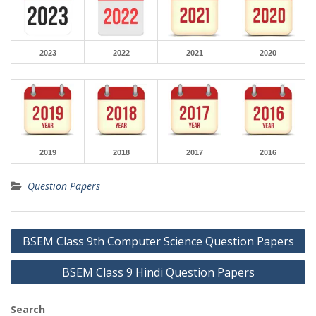
2023
2022
2021
2020
2019
2018
2017
2016
Question Papers
Post
BSEM Class 9th Computer Science Question Papers
navigation
BSEM Class 9 Hindi Question Papers
Search