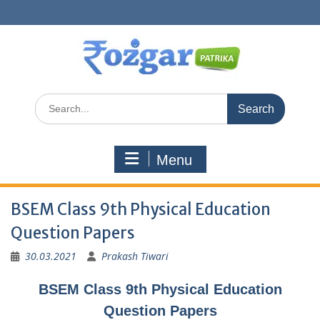
Skip
to
content
Search
for:
Menu
BSEM Class 9th Physical Education
Question Papers
30.03.2021
Prakash Tiwari
BSEM Class 9th Physical Education
Question Papers