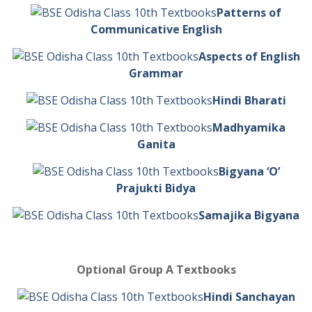
Patterns of
Communicative English
Aspects of English
Grammar
Hindi Bharati
Madhyamika
Ganita
Bigyana ‘O’
Prajukti Bidya
Samajika Bigyana
Optional Group A Textbooks
Hindi Sanchayan