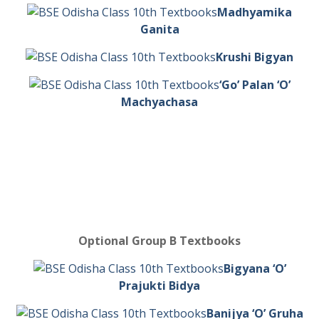
Madhyamika
Ganita
Krushi Bigyan
‘Go’ Palan ‘O’
Machyachasa
Optional Group B Textbooks
Bigyana ‘O’
Prajukti Bidya
Banijya ‘O’ Gruha