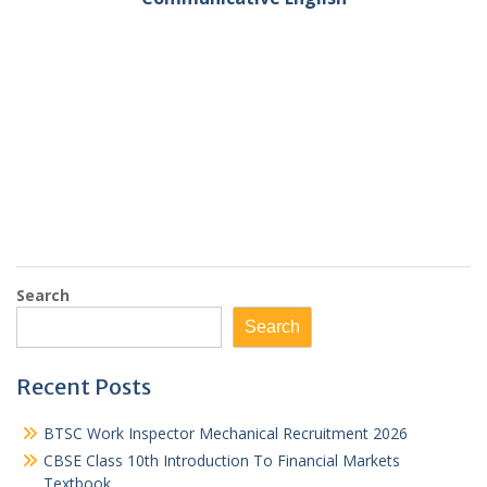
Search
Search
Recent Posts
BTSC Work Inspector Mechanical Recruitment 2026
CBSE Class 10th Introduction To Financial Markets
Textbook