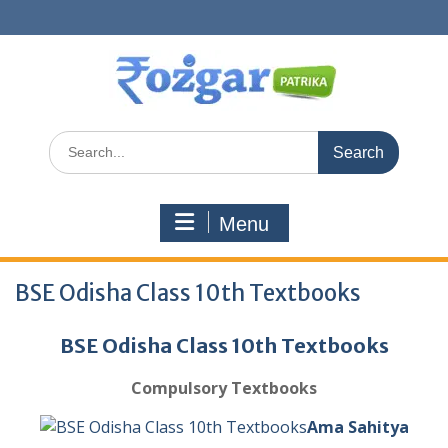
Skip
to
content
Search
for:
Menu
BSE Odisha Class 10th Textbooks
BSE Odisha Class 10th Textbooks
Compulsory Textbooks
Ama Sahitya