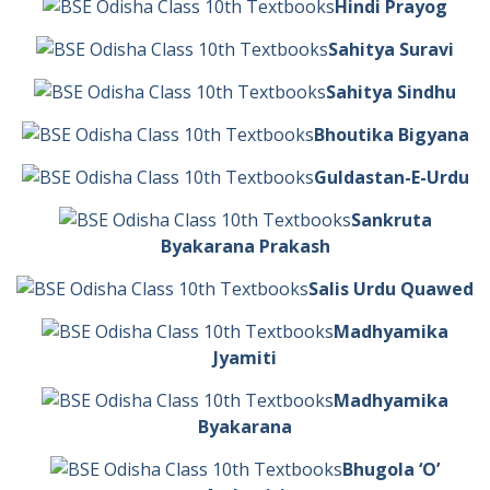
Hindi Prayog
Sahitya Suravi
Sahitya Sindhu
Bhoutika Bigyana
Guldastan-E-Urdu
Sankruta
Byakarana Prakash
Salis Urdu Quawed
Madhyamika
Jyamiti
Madhyamika
Byakarana
Bhugola ‘O’