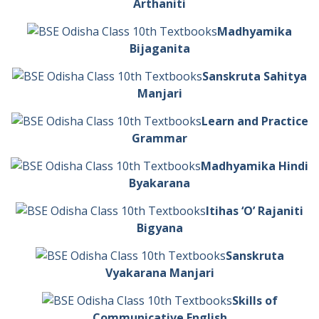
Arthaniti
Madhyamika
Bijaganita
Sanskruta Sahitya
Manjari
Learn and Practice
Grammar
Madhyamika Hindi
Byakarana
Itihas ‘O’ Rajaniti
Bigyana
Sanskruta
Vyakarana Manjari
Skills of
Communicative English