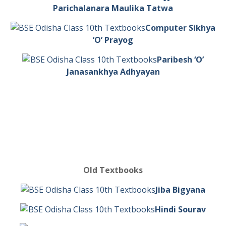
Parichalanara Maulika Tatwa
Computer Sikhya
‘O’ Prayog
Paribesh ‘O’
Janasankhya Adhyayan
Old Textbooks
Jiba Bigyana
Hindi Sourav