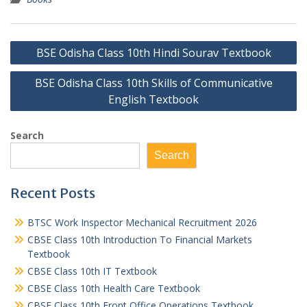
Post
BSE Odisha Class 10th Hindi Sourav Textbook
navigation
BSE Odisha Class 10th Skills of Communicative
English Textbook
Search
Search
Recent Posts
BTSC Work Inspector Mechanical Recruitment 2026
CBSE Class 10th Introduction To Financial Markets
Textbook
CBSE Class 10th IT Textbook
CBSE Class 10th Health Care Textbook
CBSE Class 10th Front Office Operations Textbook