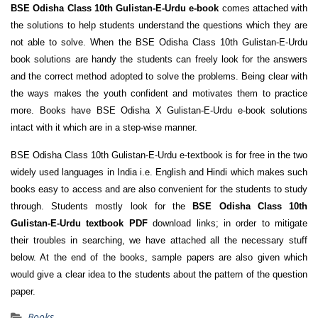
BSE Odisha Class 10th Gulistan-E-Urdu e-book
comes attached with
the solutions to help students understand the questions which they are
not able to solve. When the BSE Odisha Class 10th Gulistan-E-Urdu
book solutions are handy the students can freely look for the answers
and the correct method adopted to solve the problems. Being clear with
the ways makes the youth confident and motivates them to practice
more. Books have BSE Odisha X Gulistan-E-Urdu e-book solutions
intact with it which are in a step-wise manner.
BSE Odisha Class 10th Gulistan-E-Urdu e-textbook is for free in the two
widely used languages in India i.e. English and Hindi which makes such
books easy to access and are also convenient for the students to study
through. Students mostly look for the
BSE Odisha Class 10th
Gulistan-E-Urdu textbook PDF
download links; in order to mitigate
their troubles in searching, we have attached all the necessary stuff
below. At the end of the books, sample papers are also given which
would give a clear idea to the students about the pattern of the question
paper.
Books