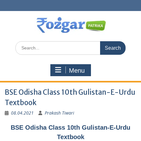
Skip
to
content
Search
for:
Menu
BSE Odisha Class 10th Gulistan-E-Urdu
Textbook
08.04.2021
Prakash Tiwari
BSE Odisha Class 10th Gulistan-E-Urdu
Textbook