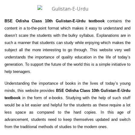
BSE Odisha Class 10th Gulistan-E-Urdu textbook
contains the
content in a to-the-point format which makes it easy to understand and
doesn’t scare the students with the bulky syllabus. Explanations are in
such a manner that students can study while enjoying which makes the
subject all the more interesting to go through. This website very well
understands the importance of quality education in the life of today’s
generation. To support the future of the world this is a simple initiative to
help teenagers.
Understanding the importance of books in the lives of today’s young
minds, this website provides
BSE Odisha Class 10th Gulistan-E-Urdu
textbook
in the form of e-books. Studying with the help of such stuff
would be a lot easier and helpful for the students as these require a lot
less space as compared to the hard copies. In this age of
advancement, students need to keep themselves updated and switch
from the traditional methods of studies to the modern ones.