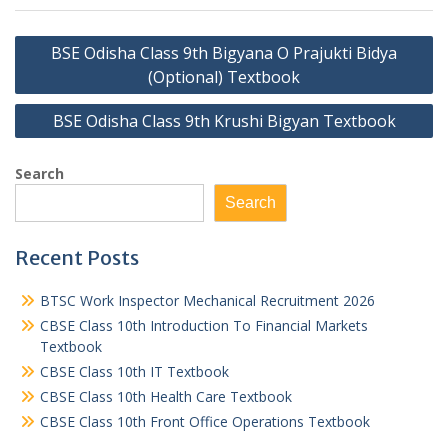
Post
BSE Odisha Class 9th Bigyana O Prajukti Bidya
navigation
(Optional) Textbook
BSE Odisha Class 9th Krushi Bigyan Textbook
Search
Search
Recent Posts
BTSC Work Inspector Mechanical Recruitment 2026
CBSE Class 10th Introduction To Financial Markets
Textbook
CBSE Class 10th IT Textbook
CBSE Class 10th Health Care Textbook
CBSE Class 10th Front Office Operations Textbook