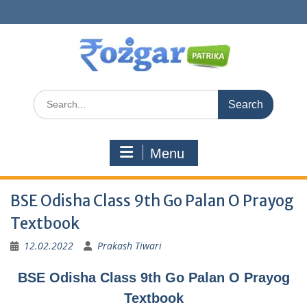
Skip
to
content
Search
for:
Menu
BSE Odisha Class 9th Go Palan O Prayog
Textbook
12.02.2022
Prakash Tiwari
BSE Odisha Class 9th Go Palan O Prayog
Textbook