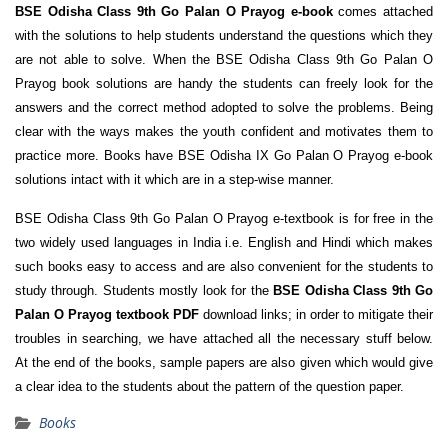
BSE Odisha Class 9th Go Palan O Prayog e-book
comes attached
with the solutions to help students understand the questions which they
are not able to solve. When the BSE Odisha Class 9th Go Palan O
Prayog book solutions are handy the students can freely look for the
answers and the correct method adopted to solve the problems. Being
clear with the ways makes the youth confident and motivates them to
practice more. Books have BSE Odisha IX Go Palan O Prayog e-book
solutions intact with it which are in a step-wise manner.
BSE Odisha Class 9th Go Palan O Prayog e-textbook is for free in the
two widely used languages in India i.e. English and Hindi which makes
such books easy to access and are also convenient for the students to
study through. Students mostly look for the
BSE Odisha Class 9th Go
Palan O Prayog textbook PDF
download links; in order to mitigate their
troubles in searching, we have attached all the necessary stuff below.
At the end of the books, sample papers are also given which would give
a clear idea to the students about the pattern of the question paper.
Books