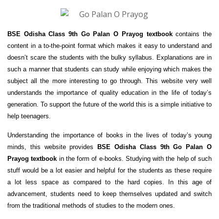
BSE Odisha Class 9th Go Palan O Prayog textbook
contains the
content in a to-the-point format which makes it easy to understand and
doesn’t scare the students with the bulky syllabus. Explanations are in
such a manner that students can study while enjoying which makes the
subject all the more interesting to go through. This website very well
understands the importance of quality education in the life of today’s
generation. To support the future of the world this is a simple initiative to
help teenagers.
Understanding the importance of books in the lives of today’s young
minds, this website provides
BSE Odisha Class 9th Go Palan O
Prayog textbook
in the form of e-books. Studying with the help of such
stuff would be a lot easier and helpful for the students as these require
a lot less space as compared to the hard copies. In this age of
advancement, students need to keep themselves updated and switch
from the traditional methods of studies to the modern ones.