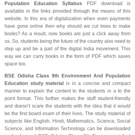
Population Education Syllabus
PDF download is
available in the links provided through the means of this
website. In this era of digitalization when even payments
have gone online then why should we cut trees to make
books? As a result, now books are just a click away from
us. So, students being the future of the country also need to
step up and be a part of the digital India movement. This
way we can carry books in the form of PDF which saves
space too.
BSE Odisha Class 9th Environment And Population
Education study material
is in a concise and compact
manner to explain the content to the students in a to the
point format. This further makes the stuff student-friendly
and doesn’t scare the students with the idea that it would
be the first board exam of their lives. The study material of
subjects like English, Hindi, Mathematics, Science, Social
Science, and Information Technology can be downloaded