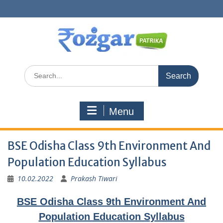
Skip
to
content
Search
for:
Menu
BSE Odisha Class 9th Environment And
Population Education Syllabus
10.02.2022
Prakash Tiwari
BSE Odisha Class 9th Environment And
Population Education Syllabus