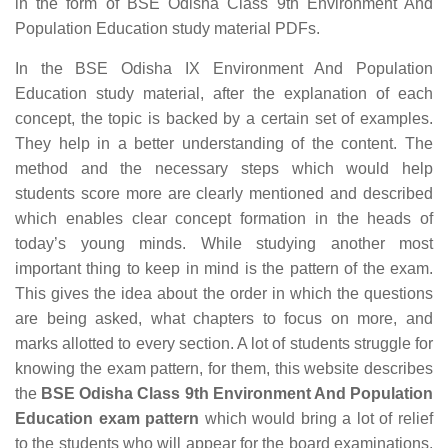
in the form of BSE Odisha Class 9th Environment And
Population Education study material PDFs.
In the BSE Odisha IX Environment And Population
Education study material, after the explanation of each
concept, the topic is backed by a certain set of examples.
They help in a better understanding of the content. The
method and the necessary steps which would help
students score more are clearly mentioned and described
which enables clear concept formation in the heads of
today’s young minds. While studying another most
important thing to keep in mind is the pattern of the exam.
This gives the idea about the order in which the questions
are being asked, what chapters to focus on more, and
marks allotted to every section. A lot of students struggle for
knowing the exam pattern, for them, this website describes
the
BSE Odisha Class 9th Environment And Population
Education exam pattern
which would bring a lot of relief
to the students who will appear for the board examinations.