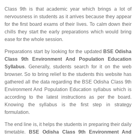
Class 9th is that academic year which brings a lot of
nervousness in students as it arrives because they appear
for the first board exams of their lives. To calm down their
chills they start the early preparations which would bring
ease for the whole session.
Preparations start by looking for the updated
BSE Odisha
Class 9th Environment And Population Education
Syllabus
. Generally, students search for it on the web
browser. So to bring relief to the students this website has
gathered all the data regarding the BSE Odisha Class 9th
Environment And Population Education syllabus which is
according to the latest instructions as per the board.
Knowing the syllabus is the first step in strategy
formulation.
The end line is, it helps the students in preparing their daily
timetable.
BSE Odisha Class 9th Environment And