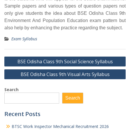
Sample papers and various types of question papers not
only give students the idea about BSE Odisha Class 9th
Environment And Population Education exam pattern but
also help by enhancing the practice regarding the subject.
Exam Syllabus
Post
BSE Odisha Class 9th Social Science Syllabus
navigation
BSE Odisha Class 9th Visual Arts Syllabus
Search
Search
Recent Posts
BTSC Work Inspector Mechanical Recruitment 2026