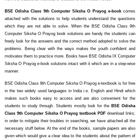
BSE Odisha Class 9th Computer Siksha O Prayog e-book
comes
attached with the solutions to help students understand the questions
which they are not able to solve. When the BSE Odisha Class 9th
Computer Siksha O Prayog book solutions are handy the students can
freely look for the answers and the correct method adopted to solve the
problems. Being clear with the ways makes the youth confident and
motivates them to practice more. Books have BSE Odisha IX Computer
Siksha O Prayog e-book solutions intact with it which are in a step-wise
manner.
BSE Odisha Class 9th Computer Siksha O Prayog e-textbook is for free
in the two widely used languages in India i.e. English and Hindi which
makes such books easy to access and are also convenient for the
students to study through. Students mostly look for the
BSE Odisha
Class 9th Computer Siksha O Prayog textbook PDF
download links;
in order to mitigate their troubles in searching, we have attached all the
necessary stuff below. At the end of the books, sample papers are also
given which would give a clear idea to the students about the pattern of