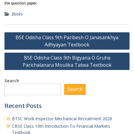
the question paper.
Books
Post
BSE Odisha Class 9th Paribesh O Janasankhya
navigation
Adhyayan Textbook
BSE Odisha Class 9th Bigyana O Gruha
Parichalanara Moulika Tatwa Textbook
Search
Search
Recent Posts
BTSC Work Inspector Mechanical Recruitment 2026
CBSE Class 10th Introduction To Financial Markets
Textbook