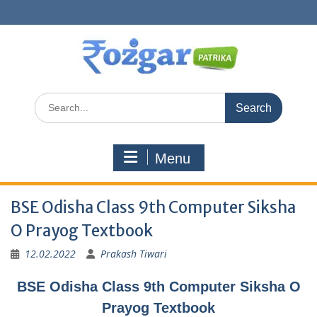
Skip
to
content
Search
for:
Menu
BSE Odisha Class 9th Computer Siksha
O Prayog Textbook
12.02.2022
Prakash Tiwari
BSE Odisha Class 9th Computer Siksha O
Prayog Textbook