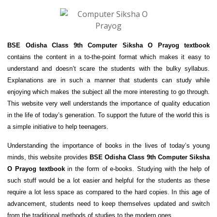
BSE Odisha Class 9th Computer Siksha O Prayog textbook
contains the content in a to-the-point format which makes it easy to
understand and doesn’t scare the students with the bulky syllabus.
Explanations are in such a manner that students can study while
enjoying which makes the subject all the more interesting to go through.
This website very well understands the importance of quality education
in the life of today’s generation. To support the future of the world this is
a simple initiative to help teenagers.
Understanding the importance of books in the lives of today’s young
minds, this website provides
BSE Odisha Class 9th Computer Siksha
O Prayog textbook
in the form of e-books. Studying with the help of
such stuff would be a lot easier and helpful for the students as these
require a lot less space as compared to the hard copies. In this age of
advancement, students need to keep themselves updated and switch
from the traditional methods of studies to the modern ones.