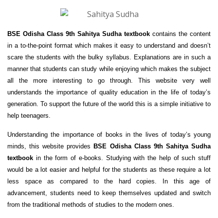
BSE Odisha Class 9th Sahitya Sudha textbook
contains the content
in a to-the-point format which makes it easy to understand and doesn’t
scare the students with the bulky syllabus. Explanations are in such a
manner that students can study while enjoying which makes the subject
all the more interesting to go through. This website very well
understands the importance of quality education in the life of today’s
generation. To support the future of the world this is a simple initiative to
help teenagers.
Understanding the importance of books in the lives of today’s young
minds, this website provides
BSE Odisha Class 9th Sahitya Sudha
textbook
in the form of e-books. Studying with the help of such stuff
would be a lot easier and helpful for the students as these require a lot
less space as compared to the hard copies. In this age of
advancement, students need to keep themselves updated and switch
from the traditional methods of studies to the modern ones.