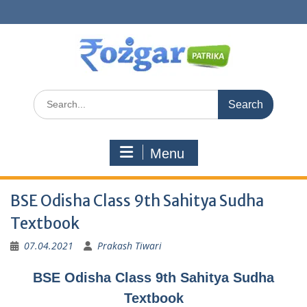
Skip
to
content
Search
for:
Menu
BSE Odisha Class 9th Sahitya Sudha
Textbook
07.04.2021
Prakash Tiwari
BSE Odisha Class 9th Sahitya Sudha
Textbook