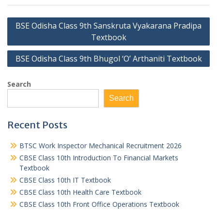
Post
BSE Odisha Class 9th Sanskruta Vyakarana Pradipa
navigation
Textbook
BSE Odisha Class 9th Bhugol ‘O’ Arthaniti Textbook
Search
Search
Recent Posts
BTSC Work Inspector Mechanical Recruitment 2026
CBSE Class 10th Introduction To Financial Markets
Textbook
CBSE Class 10th IT Textbook
CBSE Class 10th Health Care Textbook
CBSE Class 10th Front Office Operations Textbook