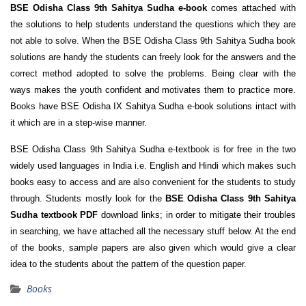
BSE Odisha Class 9th Sahitya Sudha e-book
comes attached with
the solutions to help students understand the questions which they are
not able to solve. When the BSE Odisha Class 9th Sahitya Sudha book
solutions are handy the students can freely look for the answers and the
correct method adopted to solve the problems. Being clear with the
ways makes the youth confident and motivates them to practice more.
Books have BSE Odisha IX Sahitya Sudha e-book solutions intact with
it which are in a step-wise manner.
BSE Odisha Class 9th Sahitya Sudha e-textbook is for free in the two
widely used languages in India i.e. English and Hindi which makes such
books easy to access and are also convenient for the students to study
through. Students mostly look for the
BSE Odisha Class 9th Sahitya
Sudha textbook PDF
download links; in order to mitigate their troubles
in searching, we have attached all the necessary stuff below. At the end
of the books, sample papers are also given which would give a clear
idea to the students about the pattern of the question paper.
Books