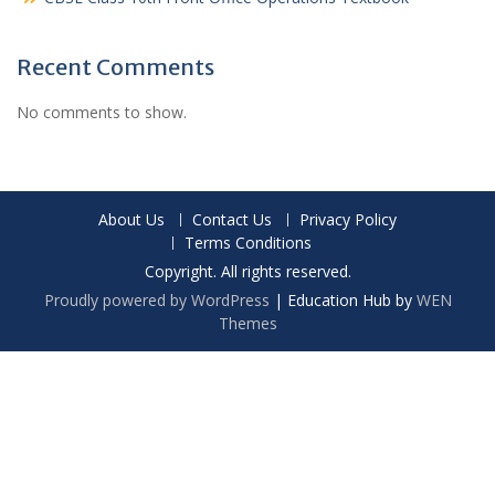
Recent Comments
No comments to show.
About Us
Contact Us
Privacy Policy
Terms Conditions
Copyright. All rights reserved.
Proudly powered by WordPress
|
Education Hub by
WEN
Themes