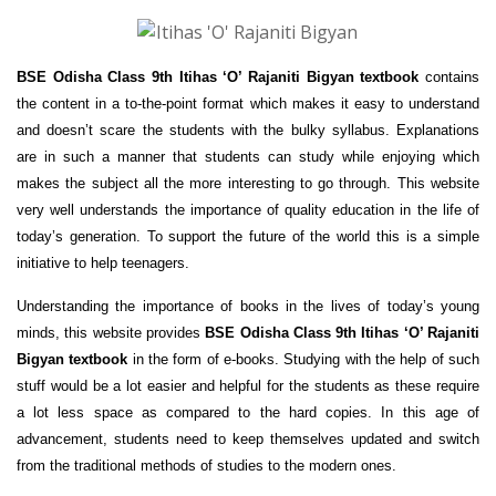
BSE Odisha Class 9th Itihas ‘O’ Rajaniti Bigyan textbook
contains
the content in a to-the-point format which makes it easy to understand
and doesn’t scare the students with the bulky syllabus. Explanations
are in such a manner that students can study while enjoying which
makes the subject all the more interesting to go through. This website
very well understands the importance of quality education in the life of
today’s generation. To support the future of the world this is a simple
initiative to help teenagers.
Understanding the importance of books in the lives of today’s young
minds, this website provides
BSE Odisha Class 9th Itihas ‘O’ Rajaniti
Bigyan textbook
in the form of e-books. Studying with the help of such
stuff would be a lot easier and helpful for the students as these require
a lot less space as compared to the hard copies. In this age of
advancement, students need to keep themselves updated and switch
from the traditional methods of studies to the modern ones.