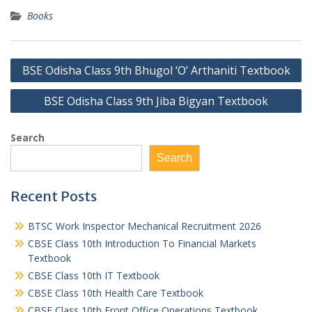
Books
Post
BSE Odisha Class 9th Bhugol ‘O’ Arthaniti Textbook
navigation
BSE Odisha Class 9th Jiba Bigyan Textbook
Search
Search
Recent Posts
BTSC Work Inspector Mechanical Recruitment 2026
CBSE Class 10th Introduction To Financial Markets
Textbook
CBSE Class 10th IT Textbook
CBSE Class 10th Health Care Textbook
CBSE Class 10th Front Office Operations Textbook