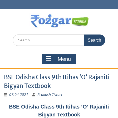
Skip
to
content
Search
for:
Menu
BSE Odisha Class 9th Itihas ‘O’ Rajaniti
Bigyan Textbook
07.04.2021
Prakash Tiwari
BSE Odisha Class 9th Itihas ‘O’ Rajaniti
Bigyan Textbook