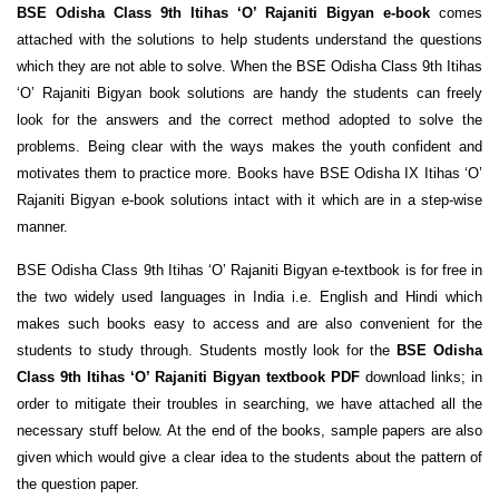
BSE Odisha Class 9th Itihas ‘O’ Rajaniti Bigyan e-book
comes
attached with the solutions to help students understand the questions
which they are not able to solve. When the BSE Odisha Class 9th Itihas
‘O’ Rajaniti Bigyan book solutions are handy the students can freely
look for the answers and the correct method adopted to solve the
problems. Being clear with the ways makes the youth confident and
motivates them to practice more. Books have BSE Odisha IX Itihas ‘O’
Rajaniti Bigyan e-book solutions intact with it which are in a step-wise
manner.
BSE Odisha Class 9th Itihas ‘O’ Rajaniti Bigyan e-textbook is for free in
the two widely used languages in India i.e. English and Hindi which
makes such books easy to access and are also convenient for the
students to study through. Students mostly look for the
BSE Odisha
Class 9th Itihas ‘O’ Rajaniti Bigyan textbook PDF
download links; in
order to mitigate their troubles in searching, we have attached all the
necessary stuff below. At the end of the books, sample papers are also
given which would give a clear idea to the students about the pattern of
the question paper.