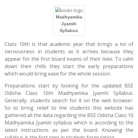
Madhyamika
Jyamiti
Syllabus
Class 10th is that academic year that brings a lot of
nervousness in students as it arrives because they
appear for the first board exams of their lives. To calm
down their chills they start the early preparations
which would bring ease for the whole session.
Preparations start by looking for the updated BSE
Odisha Class 10th Madhyamika Jyamiti Syllabus.
Generally, students search for it on the web browser.
So to bring relief to the students this website has
gathered all the data regarding the BSE Odisha Class 10
Madhyamika Jyamiti syllabus which is according to the
latest instructions as per the board. Knowing the
syllabus is the first step in strategy formulation.