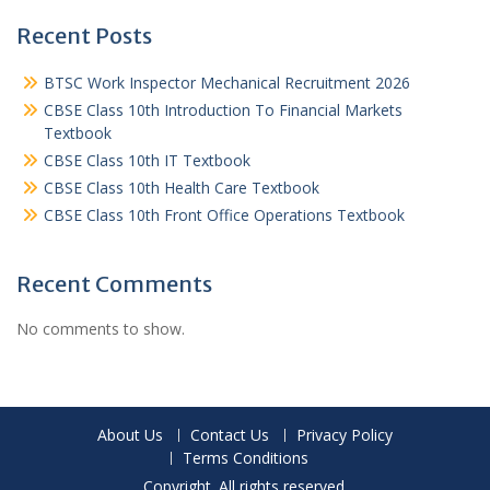
Recent Posts
BTSC Work Inspector Mechanical Recruitment 2026
CBSE Class 10th Introduction To Financial Markets
Textbook
CBSE Class 10th IT Textbook
CBSE Class 10th Health Care Textbook
CBSE Class 10th Front Office Operations Textbook
Recent Comments
No comments to show.
About Us
Contact Us
Privacy Policy
Terms Conditions
Copyright. All rights reserved.