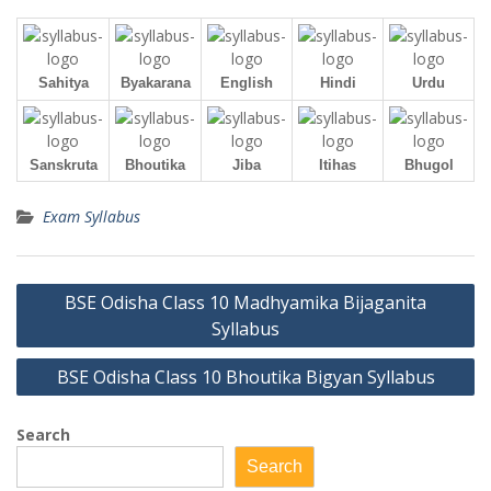
Sahitya
Byakarana
English
Hindi
Urdu
Sanskruta
Bhoutika
Jiba
Itihas
Bhugol
Exam Syllabus
Post
BSE Odisha Class 10 Madhyamika Bijaganita
navigation
Syllabus
BSE Odisha Class 10 Bhoutika Bigyan Syllabus
Search
Search