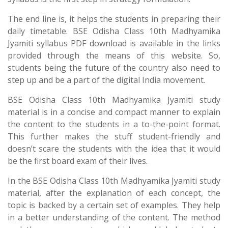
The end line is, it helps the students in preparing their
daily timetable. BSE Odisha Class 10th Madhyamika
Jyamiti syllabus PDF download is available in the links
provided through the means of this website. So,
students being the future of the country also need to
step up and be a part of the digital India movement.
BSE Odisha Class 10th Madhyamika Jyamiti study
material is in a concise and compact manner to explain
the content to the students in a to-the-point format.
This further makes the stuff student-friendly and
doesn’t scare the students with the idea that it would
be the first board exam of their lives.
In the BSE Odisha Class 10th Madhyamika Jyamiti study
material, after the explanation of each concept, the
topic is backed by a certain set of examples. They help
in a better understanding of the content. The method