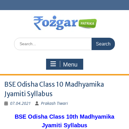
Skip
to
content
Search
for:
Menu
BSE Odisha Class 10 Madhyamika
Jyamiti Syllabus
07.04.2021
Prakash Tiwari
BSE Odisha Class 10th Madhyamika
Jyamiti Syllabus