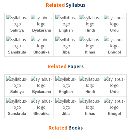
Related
Syllabus
Sahitya
Byakarana
English
Hindi
Urdu
Sanskruta
Bhoutika
Jiba
Itihas
Bhugol
Related
Papers
Sahitya
Byakarana
English
Hindi
Urdu
Sanskruta
Bhoutika
Jiba
Itihas
Bhugol
Related
Books