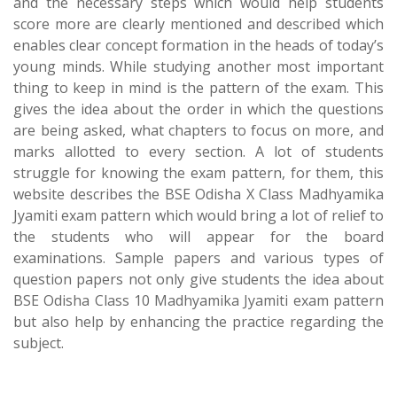
and the necessary steps which would help students
score more are clearly mentioned and described which
enables clear concept formation in the heads of today’s
young minds. While studying another most important
thing to keep in mind is the pattern of the exam. This
gives the idea about the order in which the questions
are being asked, what chapters to focus on more, and
marks allotted to every section. A lot of students
struggle for knowing the exam pattern, for them, this
website describes the BSE Odisha X Class Madhyamika
Jyamiti exam pattern which would bring a lot of relief to
the students who will appear for the board
examinations. Sample papers and various types of
question papers not only give students the idea about
BSE Odisha Class 10 Madhyamika Jyamiti exam pattern
but also help by enhancing the practice regarding the
subject.