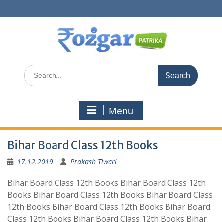
Skip
to
content
Search
for:
Menu
Bihar Board Class 12th Books
17.12.2019
Prakash Tiwari
Bihar Board Class 12th Books Bihar Board Class 12th
Books Bihar Board Class 12th Books Bihar Board Class
12th Books Bihar Board Class 12th Books Bihar Board
Class 12th Books Bihar Board Class 12th Books Bihar