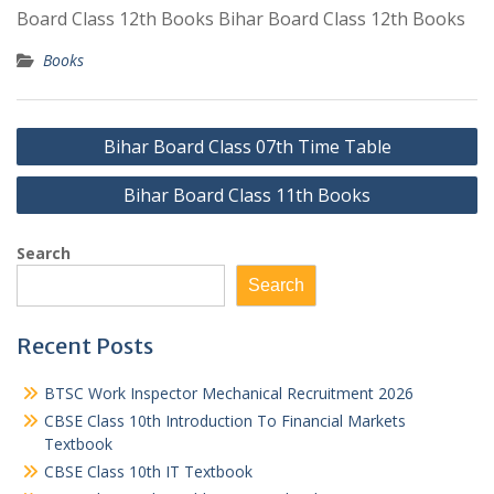
Board Class 12th Books Bihar Board Class 12th Books
Books
Post
Bihar Board Class 07th Time Table
navigation
Bihar Board Class 11th Books
Search
Search
Recent Posts
BTSC Work Inspector Mechanical Recruitment 2026
CBSE Class 10th Introduction To Financial Markets
Textbook
CBSE Class 10th IT Textbook