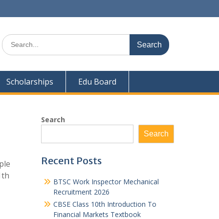
Search
for:
Scholarships
Edu Board
Search
Search
Recent Posts
ple
1th
BTSC Work Inspector Mechanical
Recruitment 2026
CBSE Class 10th Introduction To
Financial Markets Textbook