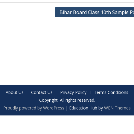
Bihar Board Class 10th Sample P
About Us
Contact Us
Privacy Policy
Terms Conditions
Copyright. All rights reserved.
Proudly powered by WordPress
|
Education Hub by
WEN Themes