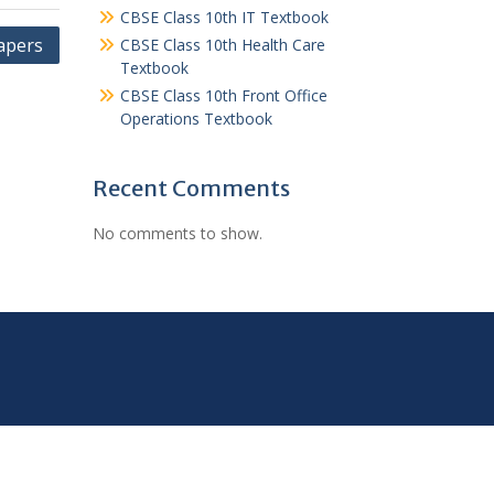
CBSE Class 10th IT Textbook
apers
CBSE Class 10th Health Care
Textbook
CBSE Class 10th Front Office
Operations Textbook
Recent Comments
No comments to show.