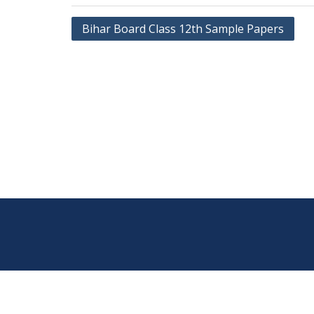
Post
Bihar Board Class 12th Sample Papers
navigation