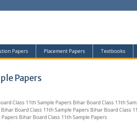
tion Papers
Placement Papers
Textbooks
mple Papers
Board Class 11th Sample Papers Bihar Board Class 11th Sam
 Bihar Board Class 11th Sample Papers Bihar Board Class 1
 Papers Bihar Board Class 11th Sample Papers