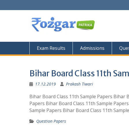
Skip
to
content
Exam Results
Admissions
Ques
Bihar Board Class 11th Sa
17.12.2019
Prakash Tiwari
Bihar Board Class 11th Sample Papers Bihar 
Papers Bihar Board Class 11th Sample Papers
Sample Papers Bihar Board Class 11th Sample
Question Papers