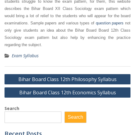
students struggle to know the exam pattern, for them, this website
describes the Bihar Board XII Class Sociology exam pattern which
would bring a lot of relief to the students who will appear for the board
examinations. Sample papers and various types of
question papers
not
only give students an idea about the Bihar Board Board 12th Class
Sociology exam pattern but also help by enhancing the practice
regarding the subject.
Exam Syllabus
Post
Bihar Board Class 12th Philosophy Syllabus
navigation
Bihar Board Class 12th Economics Syllabus
Search
Search
Recent Posts