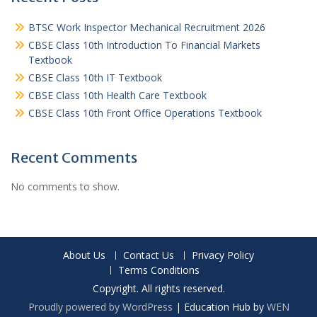
BTSC Work Inspector Mechanical Recruitment 2026
CBSE Class 10th Introduction To Financial Markets
Textbook
CBSE Class 10th IT Textbook
CBSE Class 10th Health Care Textbook
CBSE Class 10th Front Office Operations Textbook
Recent Comments
No comments to show.
About Us
Contact Us
Privacy Policy
Terms Conditions
Copyright. All rights reserved.
Proudly powered by WordPress
|
Education Hub by
WEN