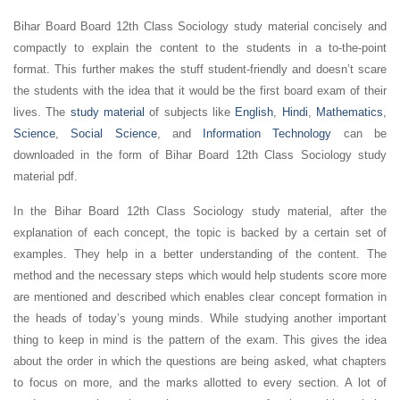
Bihar Board Board 12th Class Sociology study material concisely and
compactly to explain the content to the students in a to-the-point
format. This further makes the stuff student-friendly and doesn’t scare
the students with the idea that it would be the first board exam of their
lives. The
study material
of subjects like
English
,
Hindi
,
Mathematics
,
Science
,
Social Science
, and
Information Technology
can be
downloaded in the form of Bihar Board 12th Class Sociology study
material pdf.
In the Bihar Board 12th Class Sociology study material, after the
explanation of each concept, the topic is backed by a certain set of
examples. They help in a better understanding of the content. The
method and the necessary steps which would help students score more
are mentioned and described which enables clear concept formation in
the heads of today’s young minds. While studying another important
thing to keep in mind is the pattern of the exam. This gives the idea
about the order in which the questions are being asked, what chapters
to focus on more, and the marks allotted to every section. A lot of