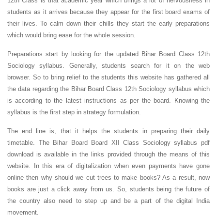
12th Class is that academic year which brings a lot of nervousness in
students as it arrives because they appear for the first board exams of
their lives. To calm down their chills they start the early preparations
which would bring ease for the whole session.
Preparations start by looking for the updated Bihar Board Class 12th
Sociology syllabus. Generally, students search for it on the web
browser. So to bring relief to the students this website has gathered all
the data regarding the Bihar Board Class 12th Sociology syllabus which
is according to the latest instructions as per the board. Knowing the
syllabus is the first step in strategy formulation.
The end line is, that it helps the students in preparing their daily
timetable. The Bihar Board Board XII
Class Sociology syllabus pdf
download is available in the links provided through the means of this
website. In this era of digitalization when even payments have gone
online then why should we cut trees to make books? As a result, now
books are just a click away from us. So, students being the future of
the country also need to step up and be a part of the digital India
movement.