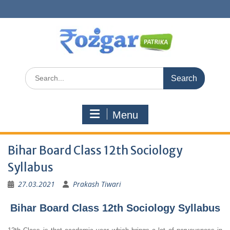
Skip
to
content
Search
for:
Menu
Bihar Board Class 12th Sociology
Syllabus
27.03.2021
Prakash Tiwari
Bihar Board Class 12th Sociology Syllabus