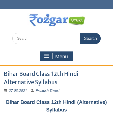
Skip
to
content
Search
for:
Menu
Bihar Board Class 12th Hindi
Alternative Syllabus
27.03.2021
Prakash Tiwari
Bihar Board Class 12th Hindi (Alternative)
Syllabus