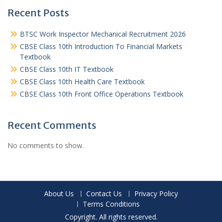
Recent Posts
BTSC Work Inspector Mechanical Recruitment 2026
CBSE Class 10th Introduction To Financial Markets
Textbook
CBSE Class 10th IT Textbook
CBSE Class 10th Health Care Textbook
CBSE Class 10th Front Office Operations Textbook
Recent Comments
No comments to show.
About Us
Contact Us
Privacy Policy
Terms Conditions
Copyright. All rights reserved.