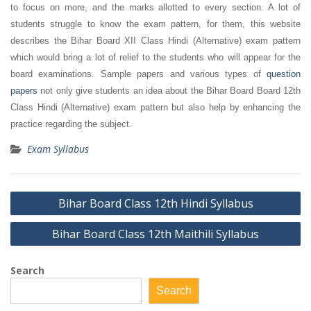
to focus on more, and the marks allotted to every section. A lot of
students struggle to know the exam pattern, for them, this website
describes the Bihar Board XII Class Hindi (Alternative) exam pattern
which would bring a lot of relief to the students who will appear for the
board examinations. Sample papers and various types of
question
papers
not only give students an idea about the Bihar Board Board 12th
Class Hindi (Alternative) exam pattern but also help by enhancing the
practice regarding the subject.
Exam Syllabus
Post
Bihar Board Class 12th Hindi Syllabus
navigation
Bihar Board Class 12th Maithili Syllabus
Search
Search