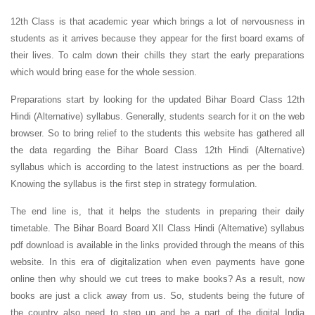
12th Class is that academic year which brings a lot of nervousness in
students as it arrives because they appear for the first board exams of
their lives. To calm down their chills they start the early preparations
which would bring ease for the whole session.
Preparations start by looking for the updated Bihar Board Class 12th
Hindi (Alternative) syllabus. Generally, students search for it on the web
browser. So to bring relief to the students this website has gathered all
the data regarding the Bihar Board Class 12th Hindi (Alternative)
syllabus which is according to the latest instructions as per the board.
Knowing the syllabus is the first step in strategy formulation.
The end line is, that it helps the students in preparing their daily
timetable. The Bihar Board Board XII
Class Hindi (Alternative) syllabus
pdf download is available in the links provided through the means of this
website. In this era of digitalization when even payments have gone
online then why should we cut trees to make books? As a result, now
books are just a click away from us. So, students being the future of
the country also need to step up and be a part of the digital India