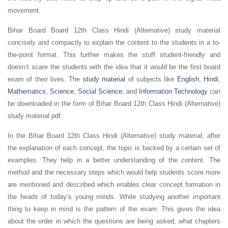
movement.
Bihar Board Board 12th Class Hindi (Alternative) study material
concisely and compactly to explain the content to the students in a to-
the-point format. This further makes the stuff student-friendly and
doesn’t scare the students with the idea that it would be the first board
exam of their lives. The
study material
of subjects like
English
,
Hindi
,
Mathematics
,
Science
,
Social Science
, and
Information Technology
can
be downloaded in the form of Bihar Board 12th Class Hindi (Alternative)
study material pdf.
In the Bihar Board 12th Class Hindi (Alternative) study material, after
the explanation of each concept, the topic is backed by a certain set of
examples. They help in a better understanding of the content. The
method and the necessary steps which would help students score more
are mentioned and described which enables clear concept formation in
the heads of today’s young minds. While studying another important
thing to keep in mind is the pattern of the exam. This gives the idea
about the order in which the questions are being asked, what chapters