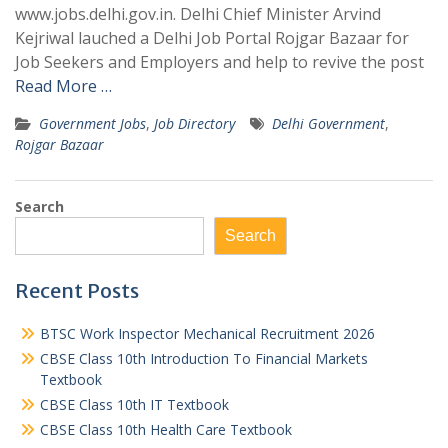
www.jobs.delhi.gov.in. Delhi Chief Minister Arvind
Kejriwal lauched a Delhi Job Portal Rojgar Bazaar for
Job Seekers and Employers and help to revive the post
Read More …
Government Jobs
,
Job Directory
Delhi Government
,
Rojgar Bazaar
Search
Search
Recent Posts
BTSC Work Inspector Mechanical Recruitment 2026
CBSE Class 10th Introduction To Financial Markets
Textbook
CBSE Class 10th IT Textbook
CBSE Class 10th Health Care Textbook