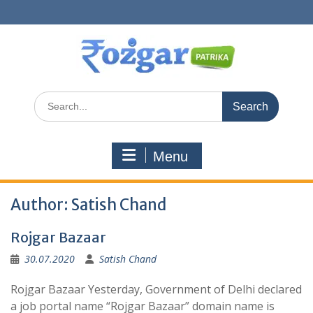
Skip
to
content
Search
for:
Menu
Author:
Satish Chand
Rojgar Bazaar
30.07.2020
Satish Chand
Rojgar Bazaar Yesterday, Government of Delhi declared
a job portal name “Rojgar Bazaar” domain name is