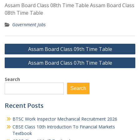
Assam Board Class 08th Time Table Assam Board Class
08th Time Table
Government Jobs
Post
Assam Board Class 09th Time Table
navigation
Assam Board Class 07th Time Table
Search
Search
Recent Posts
BTSC Work Inspector Mechanical Recruitment 2026
CBSE Class 10th Introduction To Financial Markets
Textbook