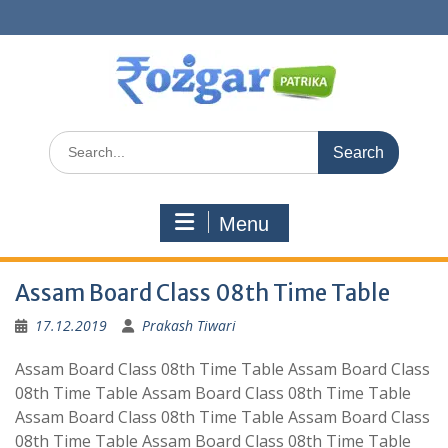
Skip
to
content
Search
for:
Menu
Assam Board Class 08th Time Table
17.12.2019
Prakash Tiwari
Assam Board Class 08th Time Table Assam Board Class
08th Time Table Assam Board Class 08th Time Table
Assam Board Class 08th Time Table Assam Board Class
08th Time Table Assam Board Class 08th Time Table