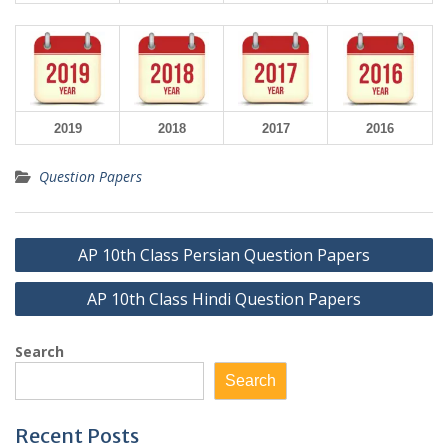
2019
2018
2017
2016
Question Papers
Post
AP 10th Class Persian Question Papers
navigation
AP 10th Class Hindi Question Papers
Search
Search
Recent Posts