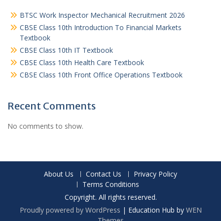
BTSC Work Inspector Mechanical Recruitment 2026
CBSE Class 10th Introduction To Financial Markets
Textbook
CBSE Class 10th IT Textbook
CBSE Class 10th Health Care Textbook
CBSE Class 10th Front Office Operations Textbook
Recent Comments
No comments to show.
About Us
Contact Us
Privacy Policy
Terms Conditions
Copyright. All rights reserved.
Proudly powered by WordPress
|
Education Hub by
WEN
Themes