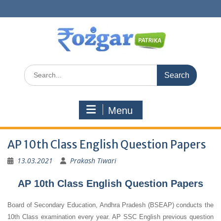
Skip
to
content
Search
for:
Menu
AP 10th Class English Question Papers
13.03.2021
Prakash Tiwari
AP 10th Class English Question Papers
Board of Secondary Education, Andhra Pradesh (BSEAP) conducts the
10th Class examination every year. AP SSC English previous question