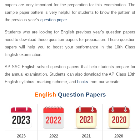
papers are very important for the preparation for this examination. The
sample paper pattern is very helpful for students to know the pattern of
the previous year’s
question paper
.
Students who are looking for English previous year’s question papers
need to download these question papers for preparation. These question
papers will help you to boost your performance in the 10th Class
English examination.
AP SSC English solved question papers that help students prepare for
the annual examination. Students can also download the AP Class 10th
English syllabus, marking scheme, and
books
from our website.
English
Question Papers
2023
2022
2021
2020