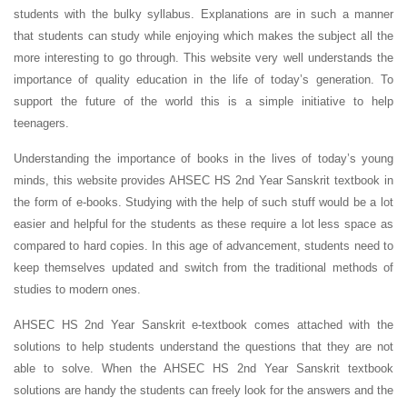
students with the bulky syllabus. Explanations are in such a manner
that students can study while enjoying which makes the subject all the
more interesting to go through. This website very well understands the
importance of quality education in the life of today’s generation. To
support the future of the world this is a simple initiative to help
teenagers.
Understanding the importance of books in the lives of today’s young
minds, this website provides AHSEC HS 2nd Year Sanskrit textbook in
the form of e-books. Studying with the help of such stuff would be a lot
easier and helpful for the students as these require a lot less space as
compared to hard copies. In this age of advancement, students need to
keep themselves updated and switch from the traditional methods of
studies to modern ones.
AHSEC HS 2nd Year Sanskrit e-textbook comes attached with the
solutions to help students understand the questions that they are not
able to solve. When the AHSEC HS 2nd Year Sanskrit textbook
solutions are handy the students can freely look for the answers and the