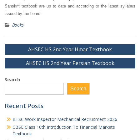
Sanskrit textbook are up to date and according to the latest syllabus
issued by the board.
Books
Post
AHSEC HS 2nd Year Hmar Textbook
navigation
AHSEC HS 2nd Year Persian Textbook
Search
Search
Recent Posts
BTSC Work Inspector Mechanical Recruitment 2026
CBSE Class 10th Introduction To Financial Markets
Textbook