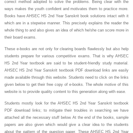
correct method adopted to solve the problems. Being clear with the
ways makes the youth confident and motivates them to practice more.
Books have AHSEC HS 2nd Year Sanskrit book solutions intact with it
which are in a stepwise manner. This precisely explains the reader the
whole thing to and also gives an idea of which he/she can score more in
their board exams.
These e-books are not only for clearing boards flawlessly but also help
students prepare for various competitive exams. That is why AHSEC
HS 2nd Year textbook are said to be student-friendly study material.
AHSEC HS 2nd Year Sanskrit textbook PDF download links are easily
made available through this website. Students need to click on the links
given below to get their free copy of e-books. The whole motive of this
website is to provide quality content to this generation along with ease.
Students mostly look for the AHSEC HS 2nd Year Sanskrit textbook
PDF download links; to mitigate their troubles in searching we have
attached all the necessary stuff below. At the end of the books, sample
papers are also given which would give a clear idea to the students
about the pattern of the question paper. These AHSEC HS 2nd Year