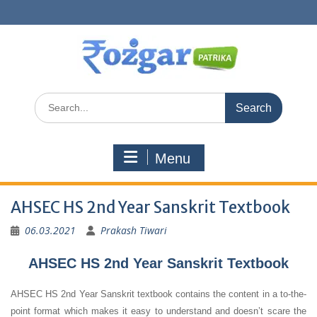
Skip
to
content
Search
for:
Menu
AHSEC HS 2nd Year Sanskrit Textbook
06.03.2021
Prakash Tiwari
AHSEC HS 2nd Year Sanskrit Textbook
AHSEC HS 2nd Year Sanskrit textbook contains the content in a to-the-
point format which makes it easy to understand and doesn’t scare the