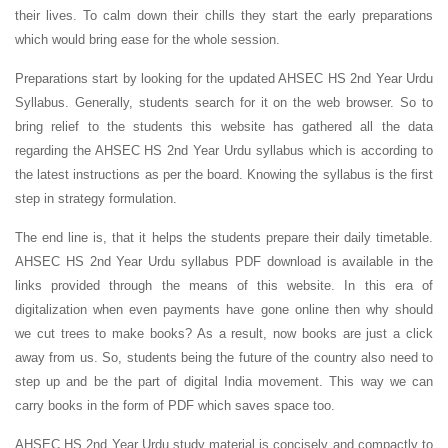
their lives. To calm down their chills they start the early preparations
which would bring ease for the whole session.
Preparations start by looking for the updated AHSEC HS 2nd Year Urdu
Syllabus. Generally, students search for it on the web browser. So to
bring relief to the students this website has gathered all the data
regarding the AHSEC HS 2nd Year Urdu syllabus which is according to
the latest instructions as per the board. Knowing the syllabus is the first
step in strategy formulation.
The end line is, that it helps the students prepare their daily timetable.
AHSEC HS 2nd Year Urdu syllabus PDF download is available in the
links provided through the means of this website. In this era of
digitalization when even payments have gone online then why should
we cut trees to make books? As a result, now books are just a click
away from us. So, students being the future of the country also need to
step up and be the part of digital India movement. This way we can
carry books in the form of PDF which saves space too.
AHSEC HS 2nd Year Urdu study material is concisely and compactly to