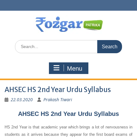
Skip
to
content
Search
for:
Menu
AHSEC HS 2nd Year Urdu Syllabus
22.03.2020
Prakash Tiwari
AHSEC HS 2nd Year Urdu Syllabus
HS 2nd Year is that academic year which brings a lot of nervousness in
students as it arrives because they appear for the first board exams of