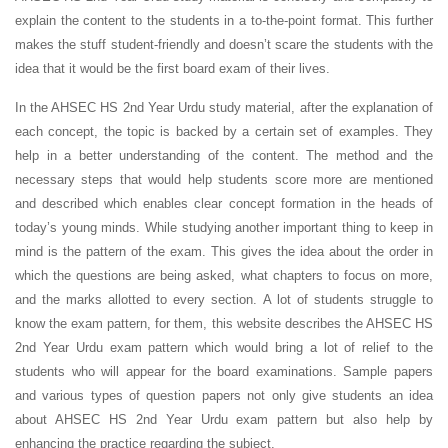
explain the content to the students in a to-the-point format. This further
makes the stuff student-friendly and doesn’t scare the students with the
idea that it would be the first board exam of their lives.
In the AHSEC HS 2nd Year Urdu study material, after the explanation of
each concept, the topic is backed by a certain set of examples. They
help in a better understanding of the content. The method and the
necessary steps that would help students score more are mentioned
and described which enables clear concept formation in the heads of
today’s young minds. While studying another important thing to keep in
mind is the pattern of the exam. This gives the idea about the order in
which the questions are being asked, what chapters to focus on more,
and the marks allotted to every section. A lot of students struggle to
know the exam pattern, for them, this website describes the AHSEC HS
2nd Year Urdu exam pattern which would bring a lot of relief to the
students who will appear for the board examinations. Sample papers
and various types of question papers not only give students an idea
about AHSEC HS 2nd Year Urdu exam pattern but also help by
enhancing the practice regarding the subject.