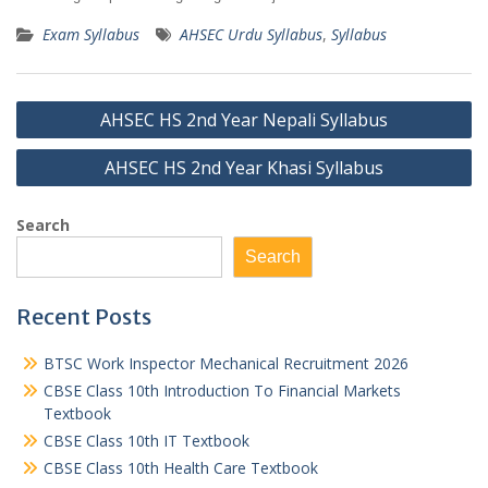
Exam Syllabus
AHSEC Urdu Syllabus
,
Syllabus
Post
AHSEC HS 2nd Year Nepali Syllabus
navigation
AHSEC HS 2nd Year Khasi Syllabus
Search
Search
Recent Posts
BTSC Work Inspector Mechanical Recruitment 2026
CBSE Class 10th Introduction To Financial Markets
Textbook
CBSE Class 10th IT Textbook
CBSE Class 10th Health Care Textbook