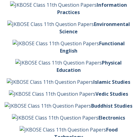
Information
Practices
Environmental
Science
Functional
English
Physical
Education
Islamic Studies
Vedic Studies
Buddhist Studies
Electronics
Food