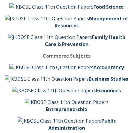
Food Science
Management of
Resources
Family Health
Care & Prevention
Commerce Subjects
Accountancy
Business Studies
Economics
Entrepreneurship
Public
Administration