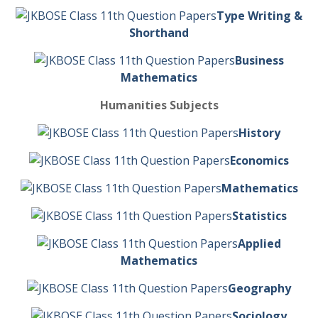
Type Writing &
Shorthand
Business
Mathematics
Humanities Subjects
History
Economics
Mathematics
Statistics
Applied
Mathematics
Geography
Sociology