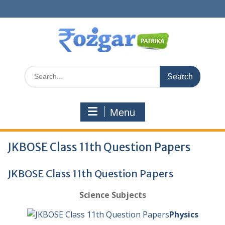
Skip
to
content
Search
for:
Menu
JKBOSE Class 11th Question Papers
JKBOSE Class 11th Question Papers
Science Subjects
Physics