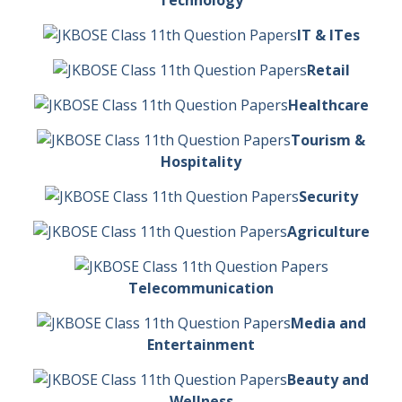
Technology
IT & ITes
Retail
Healthcare
Tourism &
Hospitality
Security
Agriculture
Telecommunication
Media and
Entertainment
Beauty and
Wellness