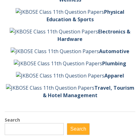
Physical
Education & Sports
Electronics &
Hardware
Automotive
Plumbing
Apparel
Travel, Tourism
& Hotel Management
Search
Search