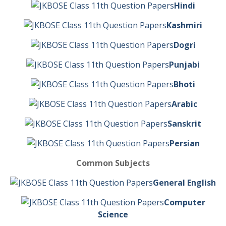
Hindi
Kashmiri
Dogri
Punjabi
Bhoti
Arabic
Sanskrit
Persian
Common Subjects
General English
Computer
Science