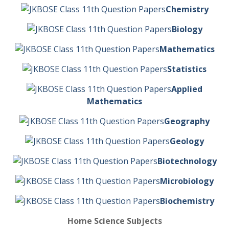
Chemistry
Biology
Mathematics
Statistics
Applied
Mathematics
Geography
Geology
Biotechnology
Microbiology
Biochemistry
Home Science Subjects