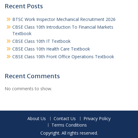
Recent Posts
BTSC Work Inspector Mechanical Recruitment 2026
CBSE Class 10th Introduction To Financial Markets
Textbook
CBSE Class 10th IT Textbook
CBSE Class 10th Health Care Textbook
CBSE Class 10th Front Office Operations Textbook
Recent Comments
No comments to show.
About Us
Contact Us
Privacy Policy
Terms Conditions
Copyright. All rights reserved.