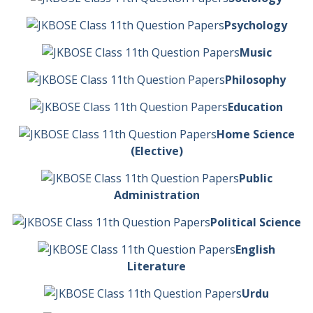
Psychology
Music
Philosophy
Education
Home Science
(Elective)
Public
Administration
Political Science
English
Literature
Urdu