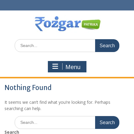
Skip
to
content
Search
for:
Menu
Nothing Found
It seems we can’t find what you’re looking for. Perhaps
searching can help.
Search
for:
Search