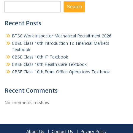
Search
Recent Posts
BTSC Work Inspector Mechanical Recruitment 2026
CBSE Class 10th Introduction To Financial Markets
Textbook
CBSE Class 10th IT Textbook
CBSE Class 10th Health Care Textbook
CBSE Class 10th Front Office Operations Textbook
Recent Comments
No comments to show.
About Us
Contact Us
Privacy Policy