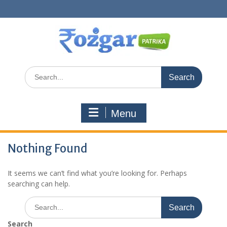
Skip
to
content
Search
for:
Menu
Nothing Found
It seems we can’t find what you’re looking for. Perhaps
searching can help.
Search
for:
Search