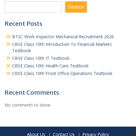
Search
Recent Posts
BTSC Work Inspector Mechanical Recruitment 2026
CBSE Class 10th Introduction To Financial Markets
Textbook
CBSE Class 10th IT Textbook
CBSE Class 10th Health Care Textbook
CBSE Class 10th Front Office Operations Textbook
Recent Comments
No comments to show.
About Us
Contact Us
Privacy Policy