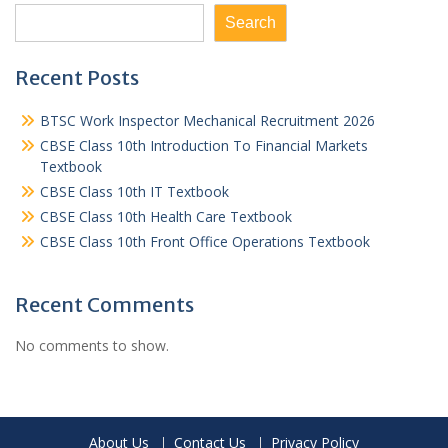
Search
Recent Posts
BTSC Work Inspector Mechanical Recruitment 2026
CBSE Class 10th Introduction To Financial Markets
Textbook
CBSE Class 10th IT Textbook
CBSE Class 10th Health Care Textbook
CBSE Class 10th Front Office Operations Textbook
Recent Comments
No comments to show.
About Us
Contact Us
Privacy Policy