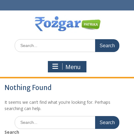
Skip
to
content
Search
for:
Menu
Nothing Found
It seems we can’t find what you’re looking for. Perhaps
searching can help.
Search
for:
Search