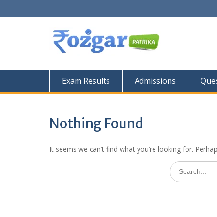
Skip
to
content
Exam Results
Admissions
Ques
Nothing Found
It seems we can’t find what you’re looking for. Perha
Search
for: