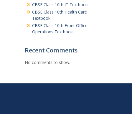
CBSE Class 10th IT Textbook
CBSE Class 10th Health Care
Textbook
CBSE Class 10th Front Office
Operations Textbook
Recent Comments
No comments to show.