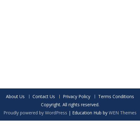
About Us
Contact Us
Privacy Policy
Terms Conditions
Copyright. All rights reserved.
Proudly powered by WordPress
|
Education Hub by
WEN Themes