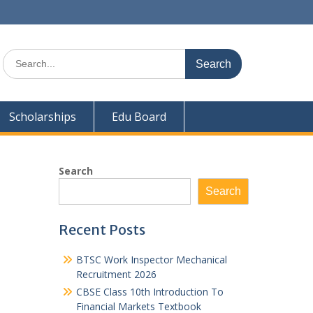
Search
for:
Scholarships
Edu Board
Search
Search
Recent Posts
BTSC Work Inspector Mechanical
Recruitment 2026
CBSE Class 10th Introduction To
Financial Markets Textbook