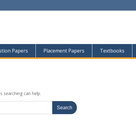
tion Papers
Placement Papers
Textbooks
ps searching can help.