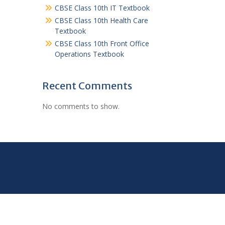
CBSE Class 10th IT Textbook
CBSE Class 10th Health Care
Textbook
CBSE Class 10th Front Office
Operations Textbook
Recent Comments
No comments to show.