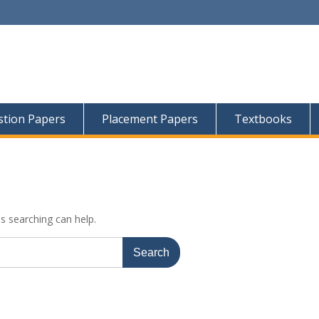
tion Papers
Placement Papers
Textbooks
ps searching can help.