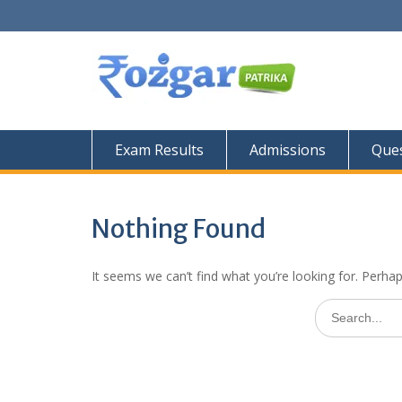
Skip
to
content
Exam Results
Admissions
Ques
Nothing Found
It seems we can’t find what you’re looking for. Perha
Search
for: