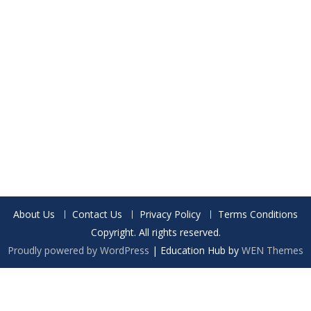
About Us
Contact Us
Privacy Policy
Terms Conditions
Copyright. All rights reserved.
Proudly powered by WordPress
|
Education Hub by
WEN Themes