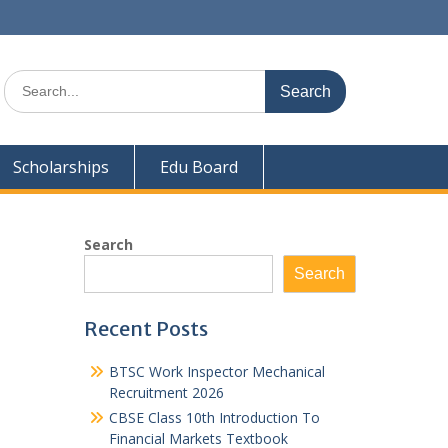
Search
for:
Scholarships
Edu Board
Search
Search
Recent Posts
BTSC Work Inspector Mechanical
Recruitment 2026
CBSE Class 10th Introduction To
Financial Markets Textbook