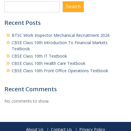
Search
Recent Posts
BTSC Work Inspector Mechanical Recruitment 2026
CBSE Class 10th Introduction To Financial Markets
Textbook
CBSE Class 10th IT Textbook
CBSE Class 10th Health Care Textbook
CBSE Class 10th Front Office Operations Textbook
Recent Comments
No comments to show.
About Us
Contact Us
Privacy Policy