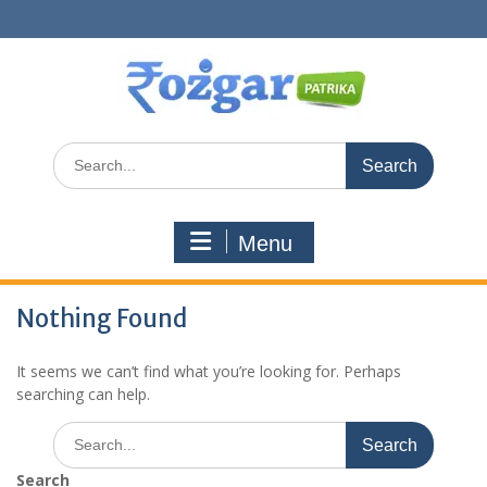
Skip
to
content
Search
for:
Menu
Nothing Found
It seems we can’t find what you’re looking for. Perhaps
searching can help.
Search
for:
Search