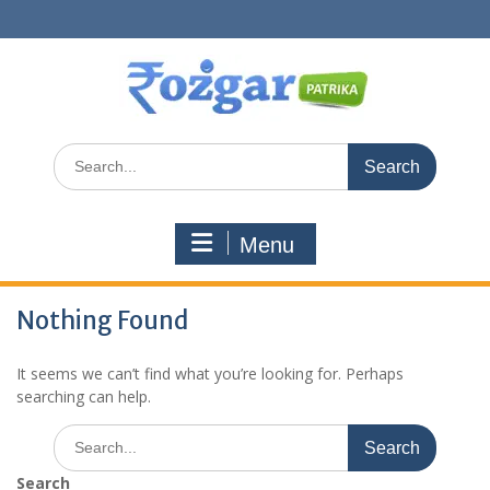
Skip
to
content
Search
for:
Menu
Nothing Found
It seems we can’t find what you’re looking for. Perhaps
searching can help.
Search
for:
Search