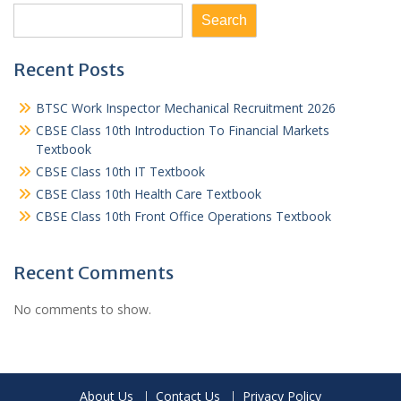
Search
Recent Posts
BTSC Work Inspector Mechanical Recruitment 2026
CBSE Class 10th Introduction To Financial Markets
Textbook
CBSE Class 10th IT Textbook
CBSE Class 10th Health Care Textbook
CBSE Class 10th Front Office Operations Textbook
Recent Comments
No comments to show.
About Us
Contact Us
Privacy Policy