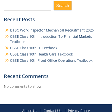
Search
Recent Posts
BTSC Work Inspector Mechanical Recruitment 2026
CBSE Class 10th Introduction To Financial Markets
Textbook
CBSE Class 10th IT Textbook
CBSE Class 10th Health Care Textbook
CBSE Class 10th Front Office Operations Textbook
Recent Comments
No comments to show.
About Us
Contact Us
Privacy Policy