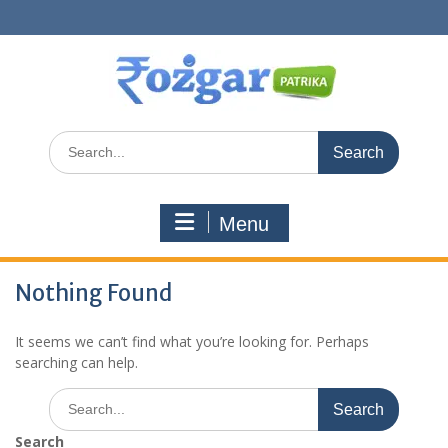
Skip
to
content
Search
for:
Menu
Nothing Found
It seems we can’t find what you’re looking for. Perhaps
searching can help.
Search
for:
Search