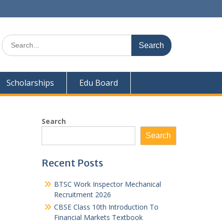
Search
for:
Scholarships
Edu Board
Search
Search
Recent Posts
BTSC Work Inspector Mechanical
Recruitment 2026
CBSE Class 10th Introduction To
Financial Markets Textbook