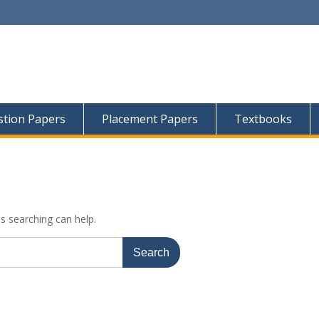
tion Papers
Placement Papers
Textbooks
ps searching can help.