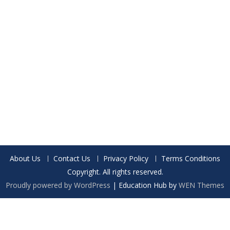
About Us
Contact Us
Privacy Policy
Terms Conditions
Copyright. All rights reserved.
Proudly powered by WordPress
|
Education Hub by
WEN Themes