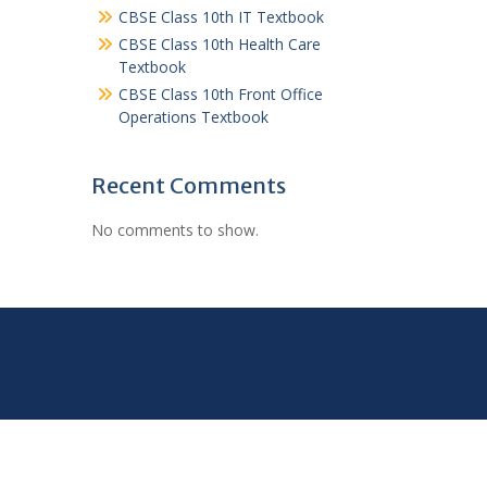
CBSE Class 10th IT Textbook
CBSE Class 10th Health Care
Textbook
CBSE Class 10th Front Office
Operations Textbook
Recent Comments
No comments to show.