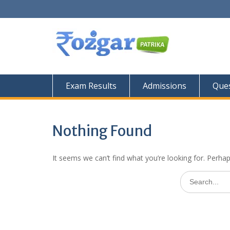
Skip
to
content
Exam Results
Admissions
Ques
Nothing Found
It seems we can’t find what you’re looking for. Perha
Search
for: