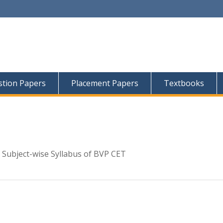
tion Papers
Placement Papers
Textbooks
 Subject-wise Syllabus of BVP CET