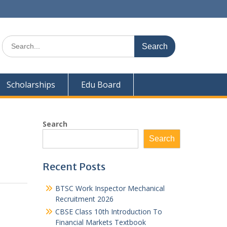
Search
for:
Scholarships
Edu Board
Search
Search
Recent Posts
BTSC Work Inspector Mechanical
Recruitment 2026
CBSE Class 10th Introduction To
Financial Markets Textbook