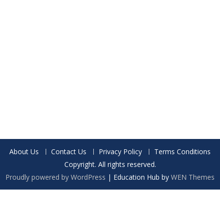
About Us
Contact Us
Privacy Policy
Terms Conditions
Copyright. All rights reserved.
Proudly powered by WordPress
|
Education Hub by
WEN Themes