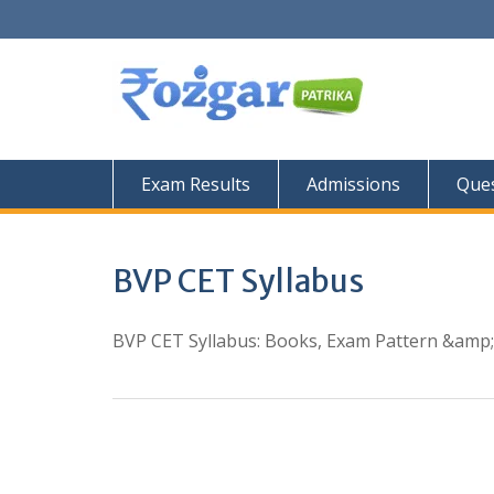
Skip
to
content
Exam Results
Admissions
Ques
BVP CET Syllabus
BVP CET Syllabus: Books, Exam Pattern &amp;