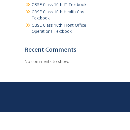
CBSE Class 10th IT Textbook
CBSE Class 10th Health Care
Textbook
CBSE Class 10th Front Office
Operations Textbook
Recent Comments
No comments to show.