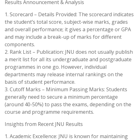
Results Announcement & Analysis
1. Scorecard – Details Provided: The scorecard indicates
the student’s total score, subject-wise marks, grades
and overall performance; it gives a percentage or GPA
and may include a break-up of marks for different
components.
2. Rank List – Publication: JNU does not usually publish
a merit list for all its undergraduate and postgraduate
programmes in one go. However, individual
departments may release internal rankings on the
basis of student performance.
3. Cutoff Marks – Minimum Passing Marks: Students
generally need to secure a minimum percentage
(around 40-50%) to pass the exams, depending on the
course and programme requirements.
Insights from Recent JNU Results
1. Academic Excellence: JNU is known for maintaining