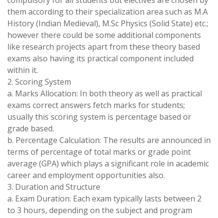
compulsory for all students but electives are chosen by
them according to their specialization area such as M.A
History (Indian Medieval), M.Sc Physics (Solid State) etc.;
however there could be some additional components
like research projects apart from these theory based
exams also having its practical component included
within it.
2. Scoring System
a. Marks Allocation: In both theory as well as practical
exams correct answers fetch marks for students;
usually this scoring system is percentage based or
grade based.
b. Percentage Calculation: The results are announced in
terms of percentage of total marks or grade point
average (GPA) which plays a significant role in academic
career and employment opportunities also.
3. Duration and Structure
a. Exam Duration: Each exam typically lasts between 2
to 3 hours, depending on the subject and program