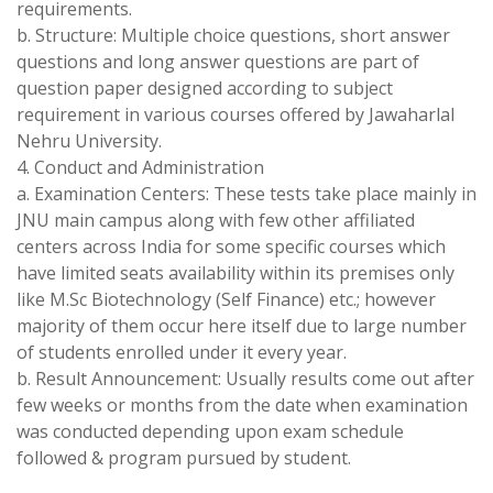
requirements.
b. Structure: Multiple choice questions, short answer
questions and long answer questions are part of
question paper designed according to subject
requirement in various courses offered by Jawaharlal
Nehru University.
4. Conduct and Administration
a. Examination Centers: These tests take place mainly in
JNU main campus along with few other affiliated
centers across India for some specific courses which
have limited seats availability within its premises only
like M.Sc Biotechnology (Self Finance) etc.; however
majority of them occur here itself due to large number
of students enrolled under it every year.
b. Result Announcement: Usually results come out after
few weeks or months from the date when examination
was conducted depending upon exam schedule
followed & program pursued by student.