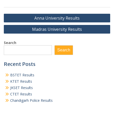
Post
Anna University Results
navigation
Madras University Results
Search
Search
Recent Posts
BSTET Results
KTET Results
JKSET Results
CTET Results
Chandigarh Police Results