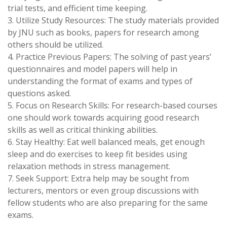
trial tests, and efficient time keeping.
3. Utilize Study Resources: The study materials provided
by JNU such as books, papers for research among
others should be utilized.
4. Practice Previous Papers: The solving of past years’
questionnaires and model papers will help in
understanding the format of exams and types of
questions asked.
5. Focus on Research Skills: For research-based courses
one should work towards acquiring good research
skills as well as critical thinking abilities.
6. Stay Healthy: Eat well balanced meals, get enough
sleep and do exercises to keep fit besides using
relaxation methods in stress management.
7. Seek Support: Extra help may be sought from
lecturers, mentors or even group discussions with
fellow students who are also preparing for the same
exams.