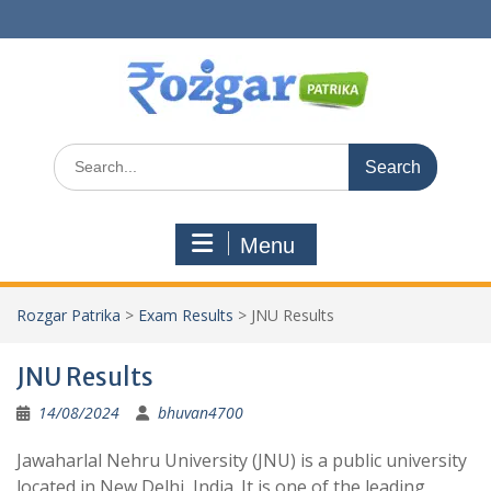
Skip
to
content
Search
for:
Menu
Rozgar Patrika
>
Exam Results
>
JNU Results
JNU Results
14/08/2024
bhuvan4700
Jawaharlal Nehru University (JNU) is a public university
located in New Delhi, India. It is one of the leading