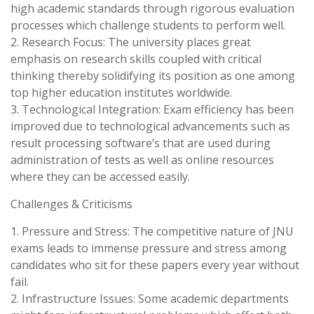
high academic standards through rigorous evaluation
processes which challenge students to perform well.
2. Research Focus: The university places great
emphasis on research skills coupled with critical
thinking thereby solidifying its position as one among
top higher education institutes worldwide.
3. Technological Integration: Exam efficiency has been
improved due to technological advancements such as
result processing software’s that are used during
administration of tests as well as online resources
where they can be accessed easily.
Challenges & Criticisms
1. Pressure and Stress: The competitive nature of JNU
exams leads to immense pressure and stress among
candidates who sit for these papers every year without
fail.
2. Infrastructure Issues: Some academic departments