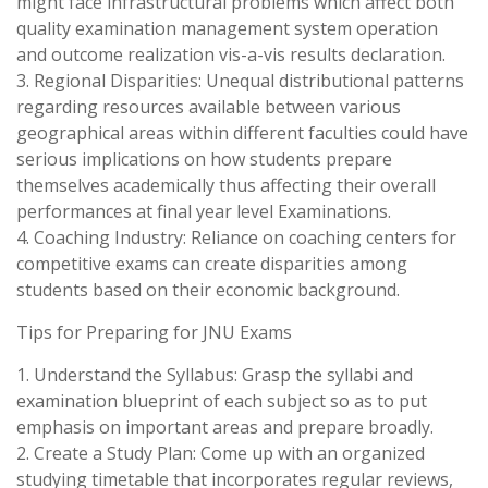
might face infrastructural problems which affect both
quality examination management system operation
and outcome realization vis-a-vis results declaration.
3. Regional Disparities: Unequal distributional patterns
regarding resources available between various
geographical areas within different faculties could have
serious implications on how students prepare
themselves academically thus affecting their overall
performances at final year level Examinations.
4. Coaching Industry: Reliance on coaching centers for
competitive exams can create disparities among
students based on their economic background.
Tips for Preparing for JNU Exams
1. Understand the Syllabus: Grasp the syllabi and
examination blueprint of each subject so as to put
emphasis on important areas and prepare broadly.
2. Create a Study Plan: Come up with an organized
studying timetable that incorporates regular reviews,