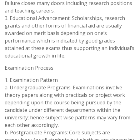
failure closes many doors including research positions
and teaching careers.
3. Educational Advancement: Scholarships, research
grants and other forms of financial aid are usually
awarded on merit basis depending on one’s
performance which is indicated by good grades
attained at these exams thus supporting an individual’s
educational growth in life.
Examination Process
1. Examination Pattern
a. Undergraduate Programs: Examinations involve
theory papers along with practicals or project work
depending upon the course being pursued by the
candidate under different departments within the
university; hence subject wise patterns may vary from
each other accordingly.
b. Postgraduate Programs: Core subjects are