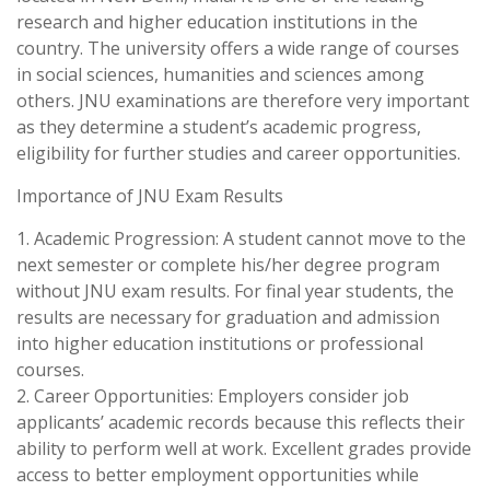
research and higher education institutions in the
country. The university offers a wide range of courses
in social sciences, humanities and sciences among
others. JNU examinations are therefore very important
as they determine a student’s academic progress,
eligibility for further studies and career opportunities.
Importance of JNU Exam Results
1. Academic Progression: A student cannot move to the
next semester or complete his/her degree program
without JNU exam results. For final year students, the
results are necessary for graduation and admission
into higher education institutions or professional
courses.
2. Career Opportunities: Employers consider job
applicants’ academic records because this reflects their
ability to perform well at work. Excellent grades provide
access to better employment opportunities while