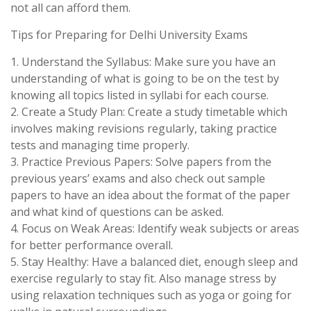
not all can afford them.
Tips for Preparing for Delhi University Exams
1. Understand the Syllabus: Make sure you have an
understanding of what is going to be on the test by
knowing all topics listed in syllabi for each course.
2. Create a Study Plan: Create a study timetable which
involves making revisions regularly, taking practice
tests and managing time properly.
3. Practice Previous Papers: Solve papers from the
previous years’ exams and also check out sample
papers to have an idea about the format of the paper
and what kind of questions can be asked.
4. Focus on Weak Areas: Identify weak subjects or areas
for better performance overall.
5. Stay Healthy: Have a balanced diet, enough sleep and
exercise regularly to stay fit. Also manage stress by
using relaxation techniques such as yoga or going for