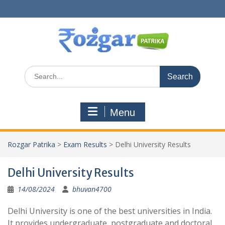
Skip
to
content
Search
for:
Menu
Rozgar Patrika
>
Exam Results
>
Delhi University Results
Delhi University Results
14/08/2024
bhuvan4700
Delhi University is one of the best universities in India.
It provides undergraduate, postgraduate and doctoral