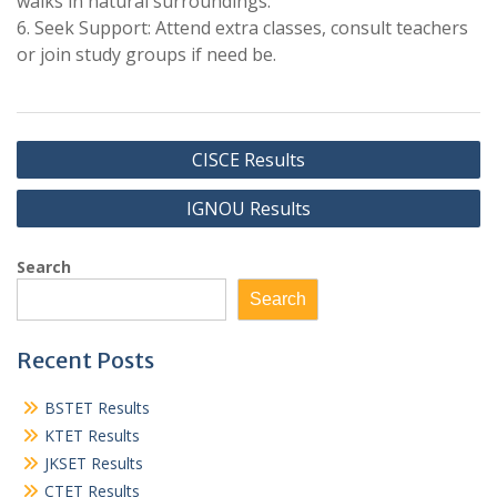
walks in natural surroundings.
6. Seek Support: Attend extra classes, consult teachers
or join study groups if need be.
Post
CISCE Results
navigation
IGNOU Results
Search
Search
Recent Posts
BSTET Results
KTET Results
JKSET Results
CTET Results