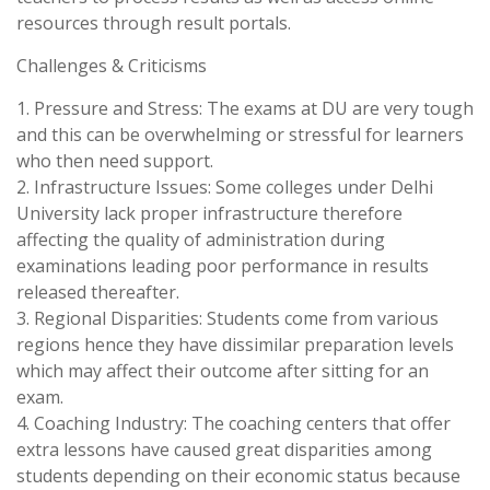
resources through result portals.
Challenges & Criticisms
1. Pressure and Stress: The exams at DU are very tough
and this can be overwhelming or stressful for learners
who then need support.
2. Infrastructure Issues: Some colleges under Delhi
University lack proper infrastructure therefore
affecting the quality of administration during
examinations leading poor performance in results
released thereafter.
3. Regional Disparities: Students come from various
regions hence they have dissimilar preparation levels
which may affect their outcome after sitting for an
exam.
4. Coaching Industry: The coaching centers that offer
extra lessons have caused great disparities among
students depending on their economic status because