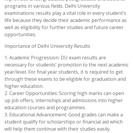
programs in various fields. Delhi University
examinations results play a vital role in every student’s
life because they decide their academic performance as
well as eligibility for further studies and future career
opportunities.
Importance of Delhi University Results
1. Academic Progression: DU exam results are
necessary for students’ promotion to the next academic
year/level. For final year students, it is required to get
through these exams to be eligible for graduation and
higher education.
2. Career Opportunities: Scoring high marks can open
up job offers, internships and admissions into higher
education courses and programmes.
3. Educational Advancement: Good grades can make a
student qualify for scholarships or financial aid which
will help them continue with their studies easily.