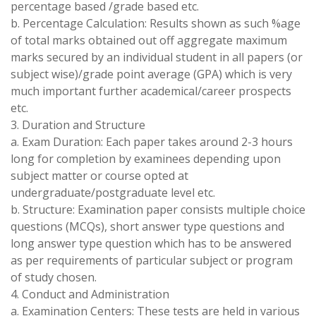
percentage based /grade based etc.
b. Percentage Calculation: Results shown as such %age
of total marks obtained out off aggregate maximum
marks secured by an individual student in all papers (or
subject wise)/grade point average (GPA) which is very
much important further academical/career prospects
etc.
3. Duration and Structure
a. Exam Duration: Each paper takes around 2-3 hours
long for completion by examinees depending upon
subject matter or course opted at
undergraduate/postgraduate level etc.
b. Structure: Examination paper consists multiple choice
questions (MCQs), short answer type questions and
long answer type question which has to be answered
as per requirements of particular subject or program
of study chosen.
4. Conduct and Administration
a. Examination Centers: These tests are held in various