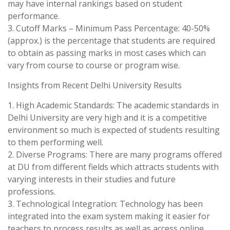
may have internal rankings based on student
performance.
3. Cutoff Marks – Minimum Pass Percentage: 40-50%
(approx.) is the percentage that students are required
to obtain as passing marks in most cases which can
vary from course to course or program wise.
Insights from Recent Delhi University Results
1. High Academic Standards: The academic standards in
Delhi University are very high and it is a competitive
environment so much is expected of students resulting
to them performing well.
2. Diverse Programs: There are many programs offered
at DU from different fields which attracts students with
varying interests in their studies and future
professions.
3. Technological Integration: Technology has been
integrated into the exam system making it easier for
teachers to process results as well as access online