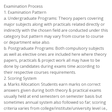
Examination Process
1. Examination Pattern
a. Undergraduate Programs: Theory papers covering
major subjects along with practicals related directly or
indirectly with the chosen field are conducted under this
category but pattern may vary from course to course
or department wise also.
b. Postgraduate Programs: Both compulsory subjects
as well as elective ones are included here where theory
papers, practicals & project work all may have to be
done by candidates during exams time according to
their respective courses requirements.
2. Scoring System
a. Marks Allocation: Students earn marks on correct
answers given during both theory & practical exams
usually held at end semesters on semester basis but
sometimes annual system also followed so far; scoring
criteria varies from college/institute/university level i.e.,