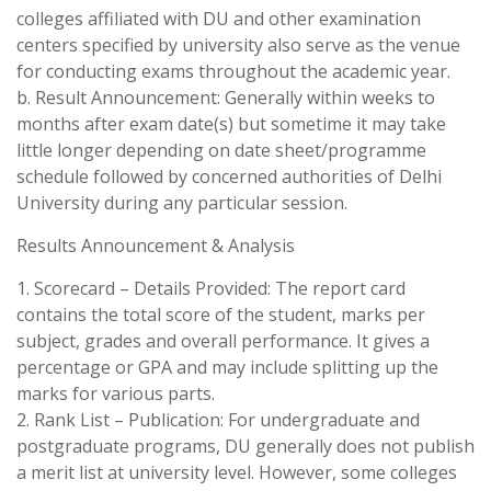
colleges affiliated with DU and other examination
centers specified by university also serve as the venue
for conducting exams throughout the academic year.
b. Result Announcement: Generally within weeks to
months after exam date(s) but sometime it may take
little longer depending on date sheet/programme
schedule followed by concerned authorities of Delhi
University during any particular session.
Results Announcement & Analysis
1. Scorecard – Details Provided: The report card
contains the total score of the student, marks per
subject, grades and overall performance. It gives a
percentage or GPA and may include splitting up the
marks for various parts.
2. Rank List – Publication: For undergraduate and
postgraduate programs, DU generally does not publish
a merit list at university level. However, some colleges