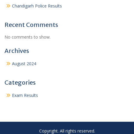
Chandigarh Police Results
Recent Comments
No comments to show.
Archives
August 2024
Categories
Exam Results
Copyright. All rights reserved.