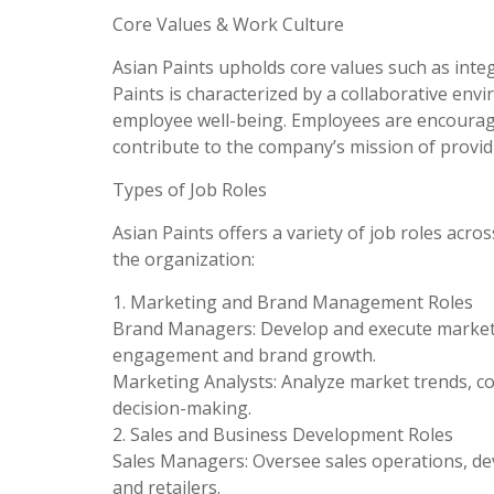
Core Values & Work Culture
Asian Paints upholds core values such as integ
Paints is characterized by a collaborative en
employee well-being. Employees are encouraged
contribute to the company’s mission of provid
Types of Job Roles
Asian Paints offers a variety of job roles acr
the organization:
1. Marketing and Brand Management Roles
Brand Managers: Develop and execute marketi
engagement and brand growth.
Marketing Analysts: Analyze market trends, c
decision-making.
2. Sales and Business Development Roles
Sales Managers: Oversee sales operations, dev
and retailers.