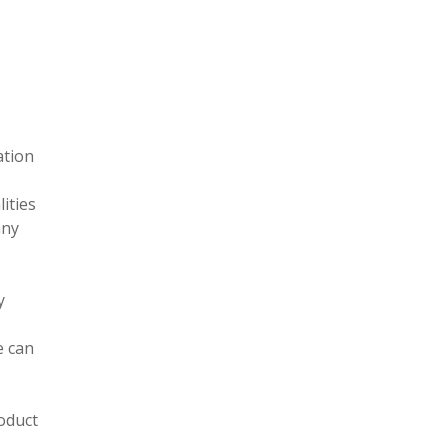
ation
ities
any
y
e can
roduct