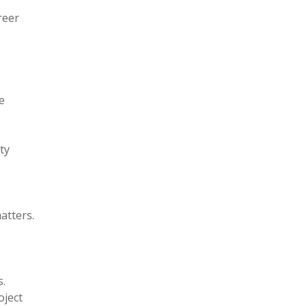
reer
e
ty
atters.
s.
oject