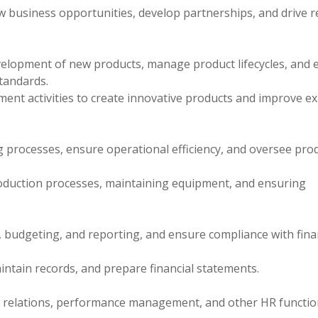
w business opportunities, develop partnerships, and drive 
lopment of new products, manage product lifecycles, and 
tandards.
ent activities to create innovative products and improve ex
rocesses, ensure operational efficiency, and oversee pro
oduction processes, maintaining equipment, and ensuring
 budgeting, and reporting, and ensure compliance with fina
intain records, and prepare financial statements.
relations, performance management, and other HR functio