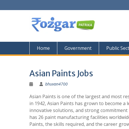
Skip
to
content
Home
Government
Public Sec
Asian Paints Jobs
bhuvan4700
Asian Paints is one of the largest and most re
in 1942, Asian Paints has grown to become a le
innovative solutions, and strong commitment 
has 26 paint manufacturing facilities worldwide.
Paints, the skills required, and the career gr