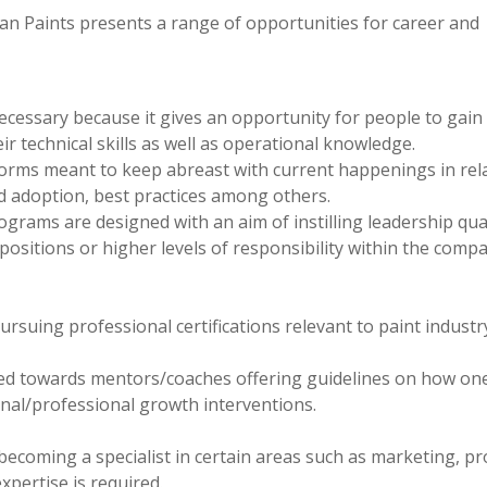
n Paints presents a range of opportunities for career and
necessary because it gives an opportunity for people to gain
r technical skills as well as operational knowledge.
orms meant to keep abreast with current happenings in rel
d adoption, best practices among others.
ams are designed with an aim of instilling leadership qual
sitions or higher levels of responsibility within the comp
pursuing professional certifications relevant to paint industr
ed towards mentors/coaches offering guidelines on how on
nal/professional growth interventions.
 becoming a specialist in certain areas such as marketing, p
pertise is required.