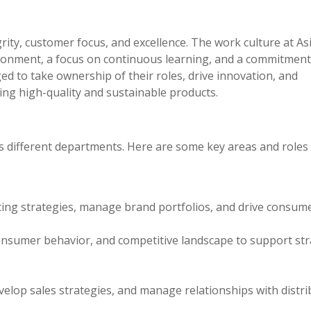
rity, customer focus, and excellence. The work culture at As
vironment, a focus on continuous learning, and a commitment
 to take ownership of their roles, drive innovation, and
ing high-quality and sustainable products.
oss different departments. Here are some key areas and roles
ng strategies, manage brand portfolios, and drive consum
onsumer behavior, and competitive landscape to support str
elop sales strategies, and manage relationships with distr