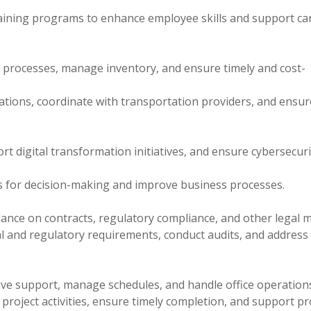
raining programs to enhance employee skills and support ca
processes, manage inventory, and ensure timely and cost-
ations, coordinate with transportation providers, and ensur
t digital transformation initiatives, and ensure cybersecuri
ts for decision-making and improve business processes.
dance on contracts, regulatory compliance, and other legal m
l and regulatory requirements, conduct audits, and address
tive support, manage schedules, and handle office operation
roject activities, ensure timely completion, and support pr