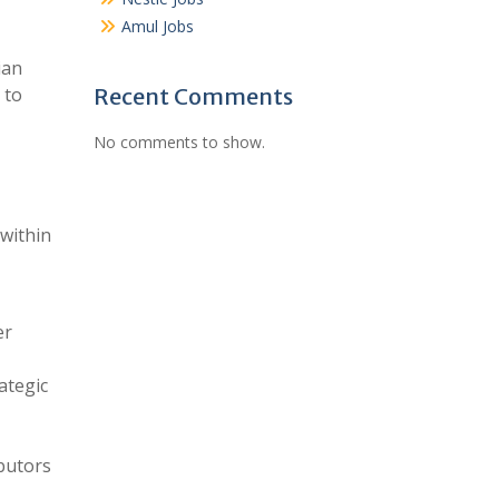
Amul Jobs
ian
 to
Recent Comments
No comments to show.
 within
er
ategic
ibutors