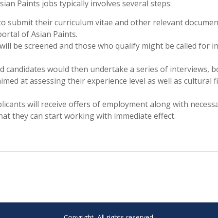
an Paints jobs typically involves several steps:
 to submit their curriculum vitae and other relevant docume
ortal of Asian Paints.
 will be screened and those who qualify might be called for ini
ed candidates would then undertake a series of interviews, b
med at assessing their experience level as well as cultural fi
plicants will receive offers of employment along with necess
at they can start working with immediate effect.
Copyright. All rights reserved.