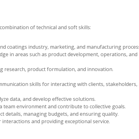
ombination of technical and soft skills:
nd coatings industry, marketing, and manufacturing proces
edge in areas such as product development, operations, and
g research, product formulation, and innovation.
unication skills for interacting with clients, stakeholders,
lyze data, and develop effective solutions.
n a team environment and contribute to collective goals.
ect details, managing budgets, and ensuring quality.
 interactions and providing exceptional service.