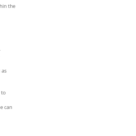
hin the
.
e
 as
 to
ne can