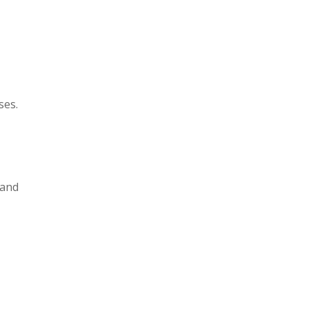
ses.
 and