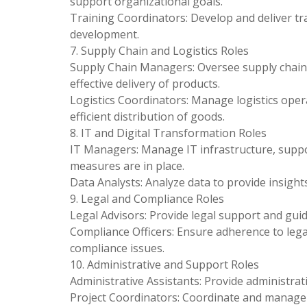
support organizational goals.
Training Coordinators: Develop and deliver t
development.
7. Supply Chain and Logistics Roles
Supply Chain Managers: Oversee supply chain 
effective delivery of products.
Logistics Coordinators: Manage logistics oper
efficient distribution of goods.
8. IT and Digital Transformation Roles
IT Managers: Manage IT infrastructure, suppor
measures are in place.
Data Analysts: Analyze data to provide insigh
9. Legal and Compliance Roles
Legal Advisors: Provide legal support and gui
Compliance Officers: Ensure adherence to lega
compliance issues.
10. Administrative and Support Roles
Administrative Assistants: Provide administra
Project Coordinators: Coordinate and manage p