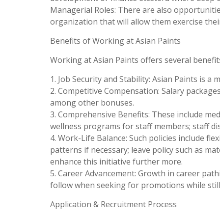
Managerial Roles: There are also opportuniti
organization that will allow them exercise their
Benefits of Working at Asian Paints
Working at Asian Paints offers several benefit
1. Job Security and Stability: Asian Paints is a
2. Competitive Compensation: Salary package
among other bonuses.
3. Comprehensive Benefits: These include med
wellness programs for staff members; staff di
4. Work-Life Balance: Such policies include fl
patterns if necessary; leave policy such as ma
enhance this initiative further more.
5. Career Advancement: Growth in career pathi
follow when seeking for promotions while stil
Application & Recruitment Process