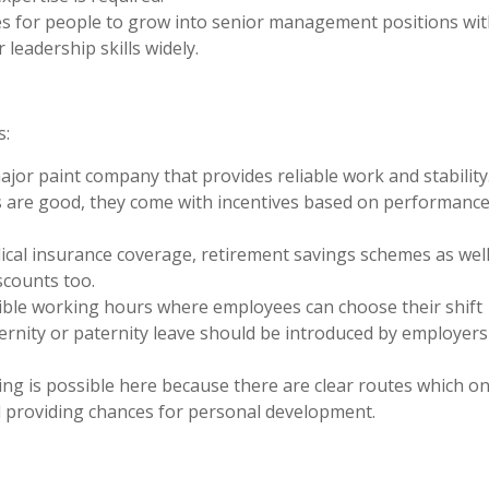
es for people to grow into senior management positions wit
 leadership skills widely.
s:
 major paint company that provides reliable work and stability
s are good, they come with incentives based on performanc
ical insurance coverage, retirement savings schemes as well
scounts too.
exible working hours where employees can choose their shift
ternity or paternity leave should be introduced by employers
ng is possible here because there are clear routes which o
l providing chances for personal development.