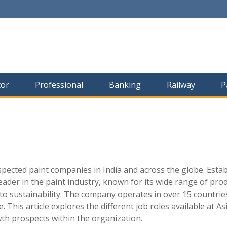
tor
Professional
Banking
Railway
P
spected paint companies in India and across the globe. Esta
ader in the paint industry, known for its wide range of prod
to sustainability. The company operates in over 15 countrie
 This article explores the different job roles available at As
owth prospects within the organization.