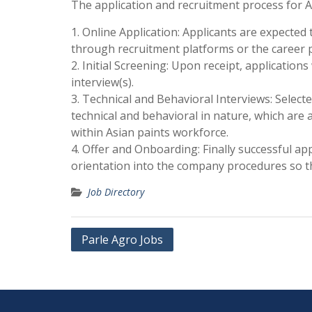
The application and recruitment process for Asi
1. Online Application: Applicants are expected
through recruitment platforms or the career p
2. Initial Screening: Upon receipt, applications
interview(s).
3. Technical and Behavioral Interviews: Select
technical and behavioral in nature, which are ai
within Asian paints workforce.
4. Offer and Onboarding: Finally successful ap
orientation into the company procedures so th
Job Directory
Post
Parle Agro Jobs
navigation