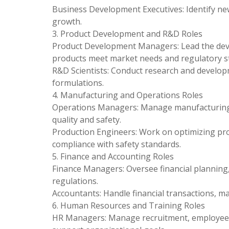
Business Development Executives: Identify ne
growth.
3. Product Development and R&D Roles
Product Development Managers: Lead the deve
products meet market needs and regulatory s
R&D Scientists: Conduct research and developm
formulations.
4. Manufacturing and Operations Roles
Operations Managers: Manage manufacturing p
quality and safety.
Production Engineers: Work on optimizing pr
compliance with safety standards.
5. Finance and Accounting Roles
Finance Managers: Oversee financial planning,
regulations.
Accountants: Handle financial transactions, ma
6. Human Resources and Training Roles
HR Managers: Manage recruitment, employee 