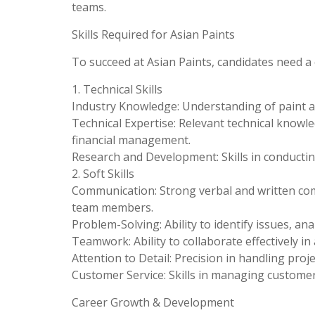
teams.
Skills Required for Asian Paints
To succeed at Asian Paints, candidates need a c
1. Technical Skills
Industry Knowledge: Understanding of paint a
Technical Expertise: Relevant technical knowl
financial management.
Research and Development: Skills in conductin
2. Soft Skills
Communication: Strong verbal and written comm
team members.
Problem-Solving: Ability to identify issues, ana
Teamwork: Ability to collaborate effectively i
Attention to Detail: Precision in handling proj
Customer Service: Skills in managing customer
Career Growth & Development