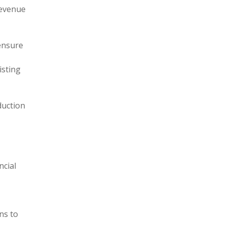
revenue
ensure
isting
duction
ncial
ns to