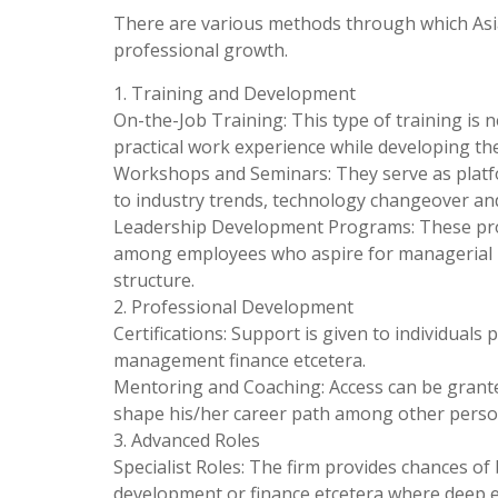
There are various methods through which Asia
professional growth.
1. Training and Development
On-the-Job Training: This type of training is 
practical work experience while developing thei
Workshops and Seminars: They serve as platf
to industry trends, technology changeover an
Leadership Development Programs: These progr
among employees who aspire for managerial po
structure.
2. Professional Development
Certifications: Support is given to individuals 
management finance etcetera.
Mentoring and Coaching: Access can be grant
shape his/her career path among other perso
3. Advanced Roles
Specialist Roles: The firm provides chances of
development or finance etcetera where deep ex