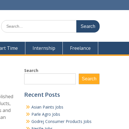
Search
for:
art Time
Internship
Freelance
Search
Search
Recent Posts
blished
ucts,
Asian Paints Jobs
s and
Parle Agro Jobs
ian
Godrej Consumer Products Jobs
Nestle Jobs