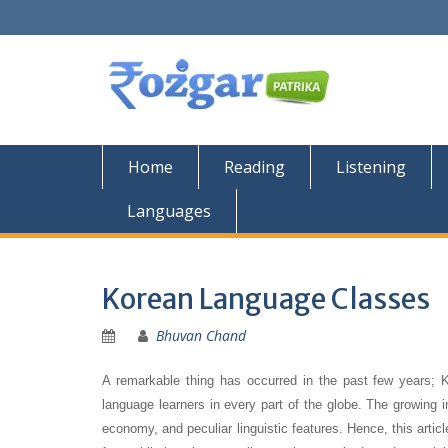
Skip
to
content
Home
Reading
Listening
Languages
Korean Language Classes
Bhuvan Chand
A remarkable thing has occurred in the past few years;
language learners in every part of the globe. The growing 
economy, and peculiar linguistic features. Hence, this article