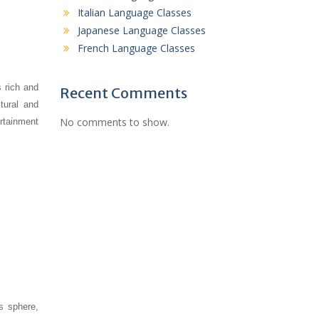
Italian Language Classes
Japanese Language Classes
French Language Classes
s rich and
Recent Comments
tural and
No comments to show.
rtainment
s sphere,