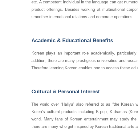
etc. A competent individual in the language can get numero
product offerings. Besides working at multinational corpora
smoother international relations and corporate operations.
Academic & Educational Benefits
Korean plays an important role academically, particularly 
addition, there are many prestigious universities and resear
Therefore learning Korean enables one to access these educ
Cultural & Personal Interest
The world over “Hallyu” also referred to as “the Korean 
Korea’s cultural products including K-pop, K-dramas (Kor
world. Many fans of Korean entertainment may study the l
there are many who get inspired by Korean traditional arts a