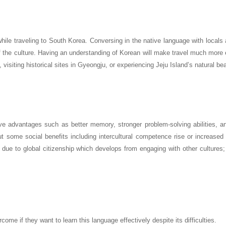
ile traveling to South Korea. Conversing in the native language with locals 
f the culture. Having an understanding of Korean will make travel much more 
 visiting historical sites in Gyeongju, or experiencing Jeju Island’s natural be
ve advantages such as better memory, stronger problem-solving abilities, a
out some social benefits including intercultural competence rise or increase
due to global citizenship which develops from engaging with other cultures; 
ome if they want to learn this language effectively despite its difficulties.