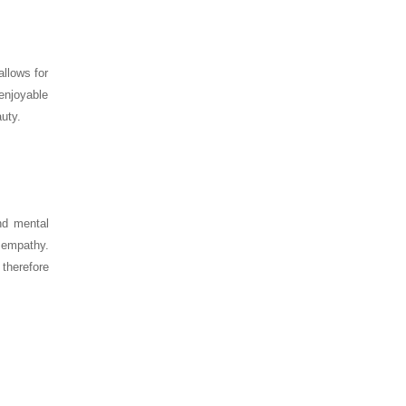
allows for
enjoyable
auty.
nd mental
d empathy.
therefore