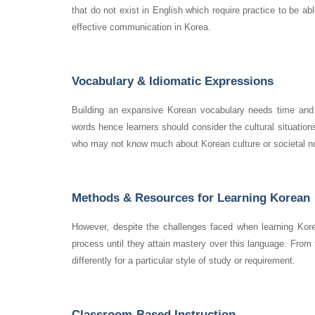
that do not exist in English which require practice to be abl
effective communication in Korea.
Vocabulary & Idiomatic Expressions
Building an expansive Korean vocabulary needs time and ef
words hence learners should consider the cultural situation
who may not know much about Korean culture or societal n
Methods & Resources for Learning Korean
However, despite the challenges faced when learning Kor
process until they attain mastery over this language. From 
differently for a particular style of study or requirement.
Classroom-Based Instruction