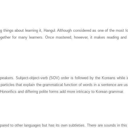
g things about learning it, Hangul. Although considered as one of the most l
together for many learners. Once mastered, however, it makes reading and w
akers. Subject-object-verb (SOV) order is followed by the Koreans while i
particles that explain the grammatical function of words in a sentence are u
. Honorifics and differing polite forms add more intricacy to Korean grammar.
mpared to other languages but has its own subtleties. There are sounds in thi