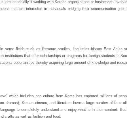
us jobs especially if working with Korean organizations or businesses involv
tions that are interested in individuals bridging their communication gap fa
in some fields such as literature studies, linguistics history East Asian s
ch institutions that offer scholarships or programs for foreign students in So
ational opportunities thereby acquiring large amount of knowledge and resea
wave” which includes pop culture from Korea has captured millions of peop
ean dramas), Korean cinema, and literature have a large number of fans all
anguage to completely understand and enjoy what is in their content. Besi
nd crafts as well as fashion and food.