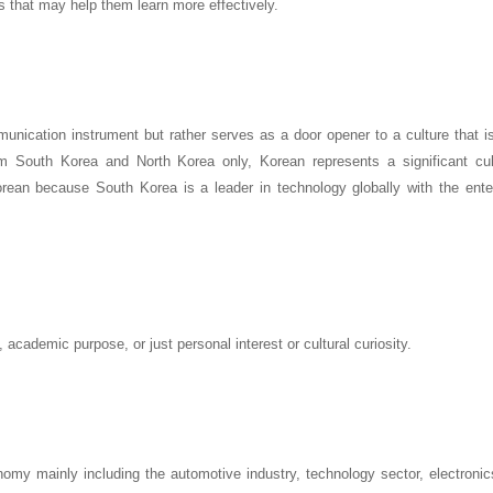
s that may help them learn more effectively.
unication instrument but rather serves as a door opener to a culture that i
om South Korea and North Korea only, Korean represents a significant cul
orean because South Korea is a leader in technology globally with the ente
academic purpose, or just personal interest or cultural curiosity.
omy mainly including the automotive industry, technology sector, electronic