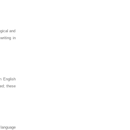
ogical and
riting in
n English
sed; these
s language