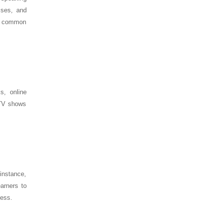
sses, and
me common
s, online
 TV shows
nstance,
arners to
ness.