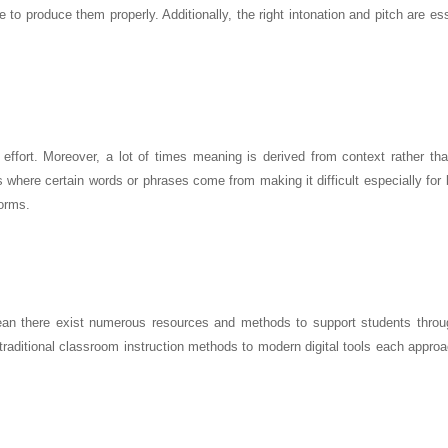
e to produce them properly. Additionally, the right intonation and pitch are ess
fort. Moreover, a lot of times meaning is derived from context rather than
s where certain words or phrases come from making it difficult especially for
orms.
ean there exist numerous resources and methods to support students throu
traditional classroom instruction methods to modern digital tools each appro