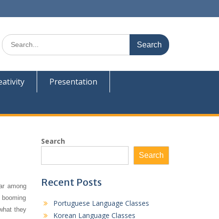
Search
for:
eativity
Presentation
Search
Search
Recent Posts
lar among
s, booming
Portuguese Language Classes
 what they
Korean Language Classes