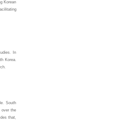
ing Korean
cilitating
tudies. In
uth Korea.
rch.
le. South
 over the
des that,