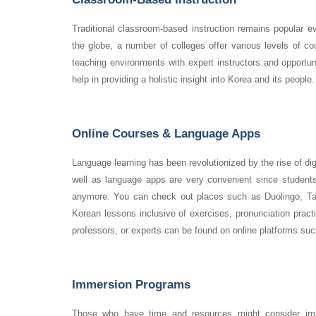
Traditional classroom-based instruction remains popular e
the globe, a number of colleges offer various levels of cou
teaching environments with expert instructors and opportun
help in providing a holistic insight into Korea and its people.
Online Courses & Language Apps
Language learning has been revolutionized by the rise of dig
well as language apps are very convenient since students
anymore. You can check out places such as Duolingo, Tal
Korean lessons inclusive of exercises, pronunciation pract
professors, or experts can be found on online platforms s
Immersion Programs
Those who have time and resources might consider imm