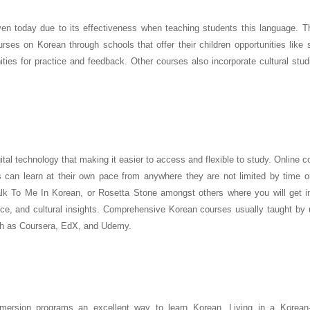
ven today due to its effectiveness when teaching students this language. T
rses on Korean through schools that offer their children opportunities like 
ities for practice and feedback. Other courses also incorporate cultural stu
ital technology that making it easier to access and flexible to study. Online 
 can learn at their own pace from anywhere they are not limited by time or
k To Me In Korean, or Rosetta Stone amongst others where you will get in
ice, and cultural insights. Comprehensive Korean courses usually taught by 
uch as Coursera, EdX, and Udemy.
ersion programs an excellent way to learn Korean. Living in a Korean