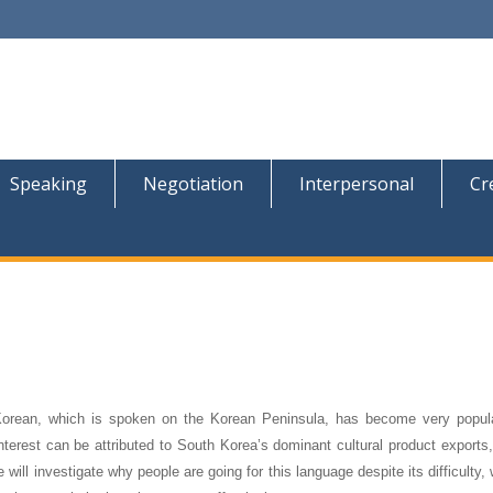
Speaking
Negotiation
Interpersonal
Cr
 Korean, which is spoken on the Korean Peninsula, has become very popu
interest can be attributed to South Korea’s dominant cultural product export
 will investigate why people are going for this language despite its difficulty,