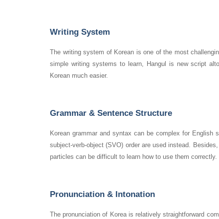
Writing System
The writing system of Korean is one of the most challengin
simple writing systems to learn, Hangul is new script al
Korean much easier.
Grammar & Sentence Structure
Korean grammar and syntax can be complex for English spe
subject-verb-object (SVO) order are used instead. Besides, 
particles can be difficult to learn how to use them correctly
Pronunciation & Intonation
The pronunciation of Korea is relatively straightforward co