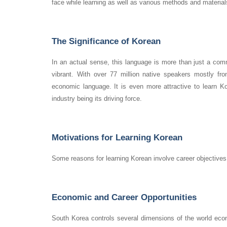
face while learning as well as various methods and material
The Significance of Korean
In an actual sense, this language is more than just a comm
vibrant. With over 77 million native speakers mostly fr
economic language. It is even more attractive to learn K
industry being its driving force.
Motivations for Learning Korean
Some reasons for learning Korean involve career objectives, 
Economic and Career Opportunities
South Korea controls several dimensions of the world econ