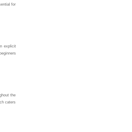
ential for
 explicit
 beginners
ghout the
ach caters