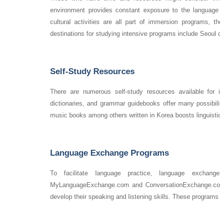
environment provides constant exposure to the language 
cultural activities are all part of immersion programs,
destinations for studying intensive programs include Seoul
Self-Study Resources
There are numerous self-study resources available for 
dictionaries, and grammar guidebooks offer many possibili
music books among others written in Korea boosts linguistic
Language Exchange Programs
To facilitate language practice, language exchan
MyLanguageExchange.com and ConversationExchange.com a
develop their speaking and listening skills. These programs