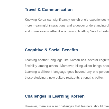
Travel & Communication
Knowing Korea can significantly enrich one’s experiences wh
more meaningful interactions and a deeper understanding o
and immersive whether it is exploring bustling Seoul streets,
Cognitive & Social Benefits
Learning another language like Korean has several cogniti
flexibility among others. Moreover, bilingualism brings ab
Learning a different language goes beyond any one person 
those studying a new culture realize its strengths better.
Challenges in Learning Korean
However, there are also challenges that learners should overc