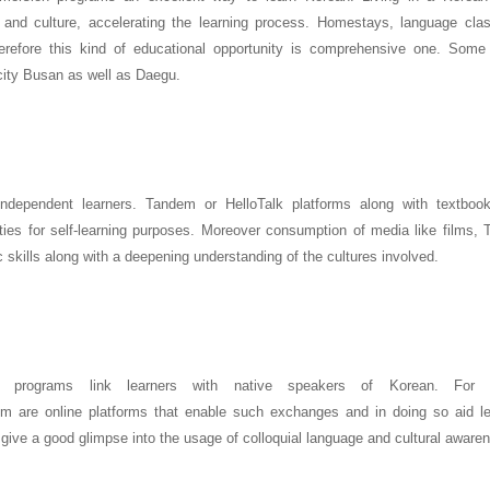
and culture, accelerating the learning process. Homestays, language cla
 therefore this kind of educational opportunity is comprehensive one. So
 city Busan as well as Daegu.
independent learners. Tandem or HelloTalk platforms along with textbook
ties for self-learning purposes. Moreover consumption of media like films,
 skills along with a deepening understanding of the cultures involved.
ge programs link learners with native speakers of Korean. For i
re online platforms that enable such exchanges and in doing so aid le
 give a good glimpse into the usage of colloquial language and cultural aware