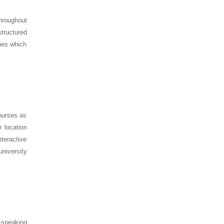
hroughout
structured
dies which
courses as
 location
teractive
university
-speaking