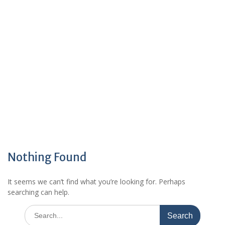
Nothing Found
It seems we can’t find what you’re looking for. Perhaps
searching can help.
Search
for: