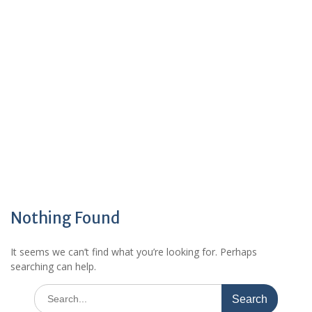
Nothing Found
It seems we can’t find what you’re looking for. Perhaps
searching can help.
Search
for: